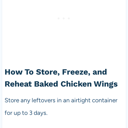
How To Store, Freeze, and
Reheat Baked Chicken Wings
Store any leftovers in an airtight container
for up to 3 days.