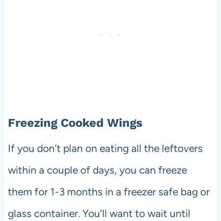
Freezing Cooked Wings
If you don’t plan on eating all the leftovers
within a couple of days, you can freeze
them for 1-3 months in a freezer safe bag or
glass container. You’ll want to wait until