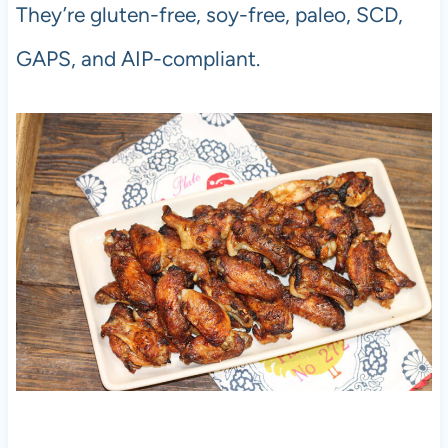
They’re gluten-free, soy-free, paleo, SCD,
GAPS, and AIP-compliant.