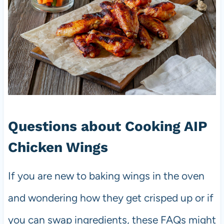
Questions about Cooking AIP
Chicken Wings
If you are new to baking wings in the oven
and wondering how they get crisped up or if
you can swap ingredients, these FAQs might