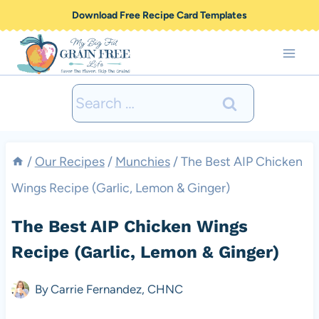
Skip
Download Free Recipe Card Templates
to
content
Search
for:
/
Our Recipes
/
Munchies
/
The Best AIP Chicken
Wings Recipe (Garlic, Lemon & Ginger)
The Best AIP Chicken Wings
Recipe (Garlic, Lemon & Ginger)
By
Carrie Fernandez, CHNC