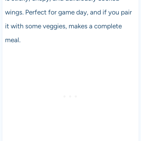
wings. Perfect for game day, and if you pair
it with some veggies, makes a complete
meal.