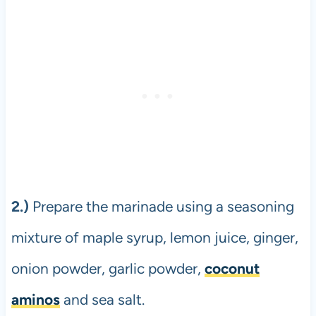
2.)
Prepare the marinade using a seasoning
mixture of maple syrup, lemon juice, ginger,
onion powder, garlic powder,
coconut
aminos
and sea salt.