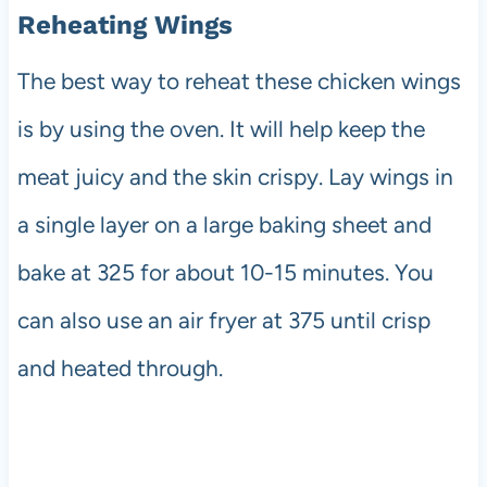
Reheating Wings
The best way to reheat these chicken wings
is by using the oven. It will help keep the
meat juicy and the skin crispy. Lay wings in
a single layer on a large baking sheet and
bake at 325 for about 10-15 minutes. You
can also use an air fryer at 375 until crisp
and heated through.