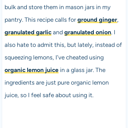
bulk and store them in mason jars in my
pantry. This recipe calls for
ground ginger
,
granulated garlic
and
granulated onion
. I
also hate to admit this, but lately, instead of
squeezing lemons, I’ve cheated using
organic lemon juice
in a glass jar. The
ingredients are just pure organic lemon
juice, so I feel safe about using it.