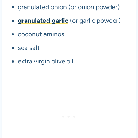
granulated onion (or onion powder)
granulated garlic
(or garlic powder)
coconut aminos
sea salt
extra virgin olive oil