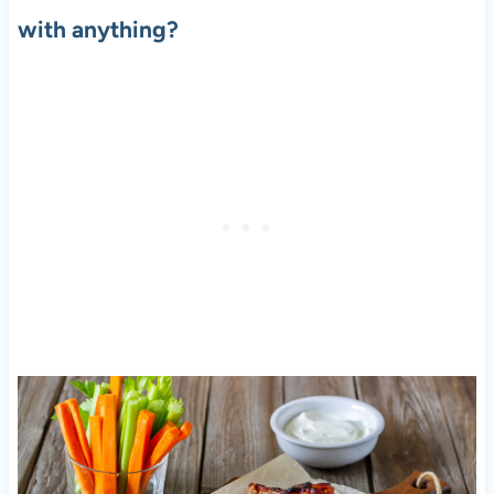
with anything?