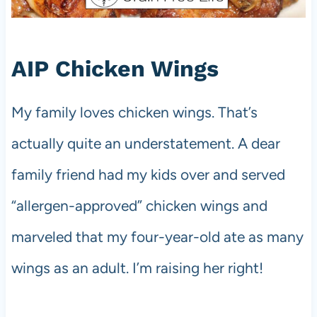
AIP Chicken Wings
My family loves chicken wings. That’s
actually quite an understatement. A dear
family friend had my kids over and served
“allergen-approved” chicken wings and
marveled that my four-year-old ate as many
wings as an adult. I’m raising her right!