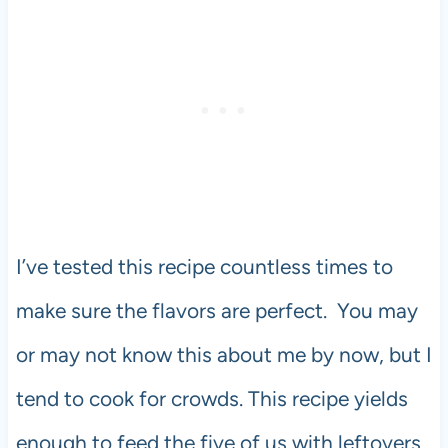
I’ve tested this recipe countless times to
make sure the flavors are perfect. You may
or may not know this about me by now, but I
tend to cook for crowds. This recipe yields
enough to feed the five of us with leftovers