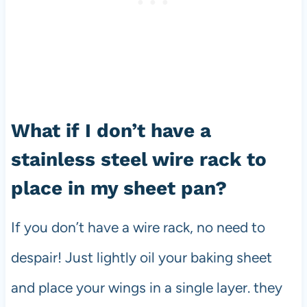
What if I don’t have a
stainless steel wire rack to
place in my sheet pan?
If you don’t have a wire rack, no need to
despair! Just lightly oil your baking sheet
and place your wings in a single layer. they