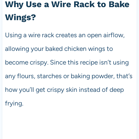
Why Use a Wire Rack to Bake
Wings?
Using a wire rack creates an open airflow,
allowing your baked chicken wings to
become crispy. Since this recipe isn’t using
any flours, starches or baking powder, that’s
how you’ll get crispy skin instead of deep
frying.