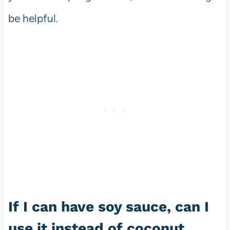
be helpful.
If I can have soy sauce, can I
use it instead of coconut