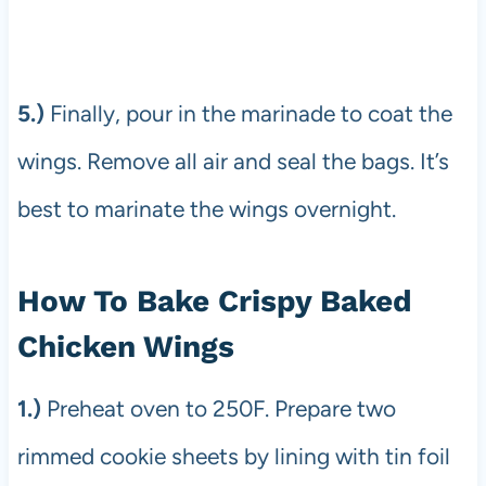
5.)
Finally, pour in the marinade to coat the
wings. Remove all air and seal the bags. It’s
best to marinate the wings overnight.
How To Bake Crispy Baked
Chicken Wings
1.)
Preheat oven to 250F. Prepare two
rimmed cookie sheets by lining with tin foil