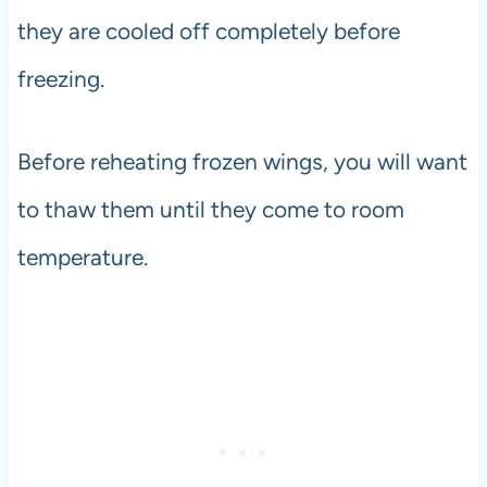
they are cooled off completely before
freezing.
Before reheating frozen wings, you will want
to thaw them until they come to room
temperature.