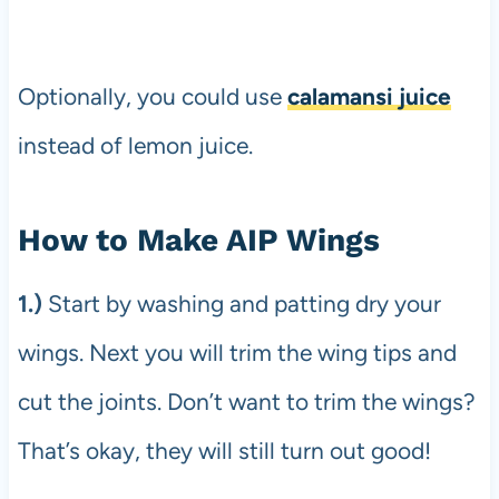
Optionally, you could use
calamansi juice
instead of lemon juice.
How to Make AIP Wings
1.)
Start by washing and patting dry your
wings. Next you will trim the wing tips and
cut the joints. Don’t want to trim the wings?
That’s okay, they will still turn out good!