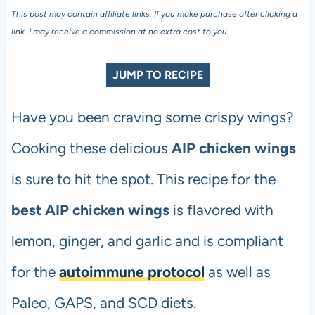
This post may contain affiliate links. If you make purchase after clicking a
link, I may receive a commission at no extra cost to you.
JUMP TO RECIPE
Have you been craving some crispy wings?
Cooking these delicious
AIP chicken wings
is sure to hit the spot. This recipe for the
best AIP chicken wings
is flavored with
lemon, ginger, and garlic and is compliant
for the
autoimmune protocol
as well as
Paleo, GAPS, and SCD diets.