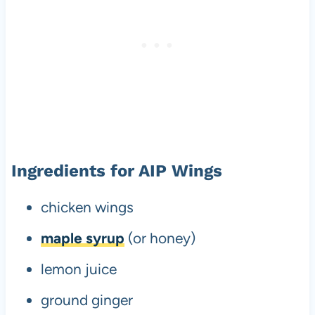
Ingredients for AIP Wings
chicken wings
maple syrup
(or honey)
lemon juice
ground ginger