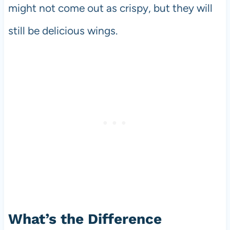
might not come out as crispy, but they will
still be delicious wings.
What’s the Difference