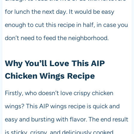
for lunch the next day. It would be easy
enough to cut this recipe in half, in case you
don’t need to feed the neighborhood.
Why You’ll Love This AIP
Chicken Wings Recipe
Firstly, who doesn’t love crispy chicken
wings? This AIP wings recipe is quick and
easy and bursting with flavor. The end result
is sticky, crispy, and deliciously cooked