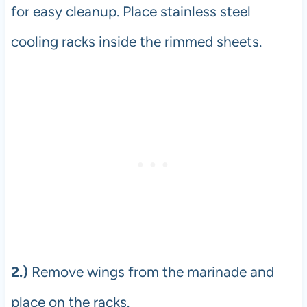
for easy cleanup. Place stainless steel
cooling racks inside the rimmed sheets.
2.)
Remove wings from the marinade and
place on the racks.