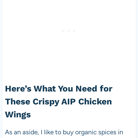
Here’s What You Need for
These Crispy AIP Chicken
Wings
As an aside, I like to buy organic spices in