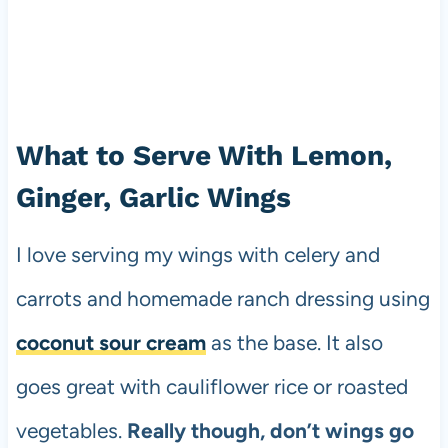
What to Serve With Lemon,
Ginger, Garlic Wings
I love serving my wings with celery and
carrots and homemade ranch dressing using
coconut sour cream
as the base. It also
goes great with cauliflower rice or roasted
vegetables.
Really though, don’t wings go