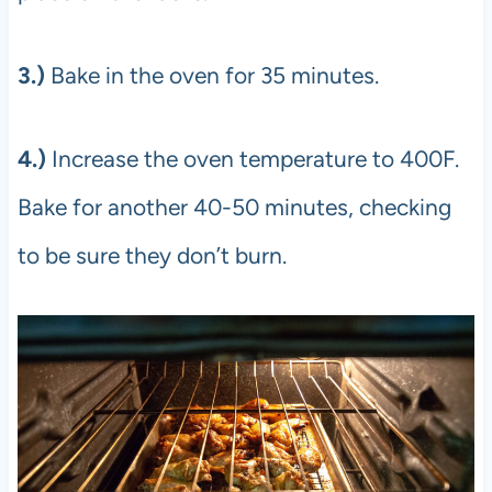
3.)
Bake in the oven for 35 minutes.
4.)
Increase the oven temperature to 400F.
Bake for another 40-50 minutes, checking
to be sure they don’t burn.