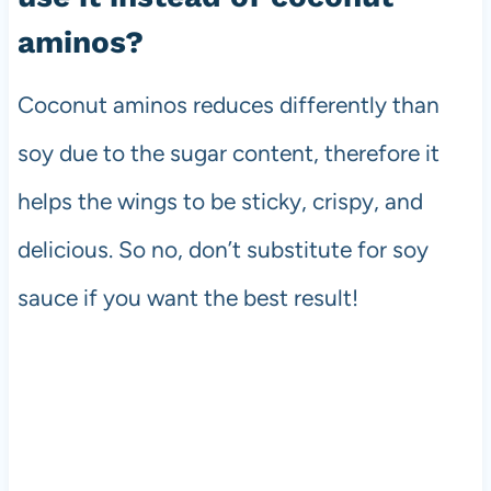
aminos?
Coconut aminos reduces differently than
soy due to the sugar content, therefore it
helps the wings to be sticky, crispy, and
delicious. So no, don’t substitute for soy
sauce if you want the best result!