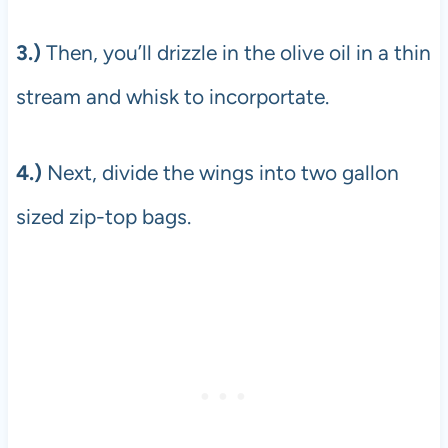
3.)
Then, you’ll drizzle in the olive oil in a thin
stream and whisk to incorportate.
4.)
Next, divide the wings into two gallon
sized zip-top bags.