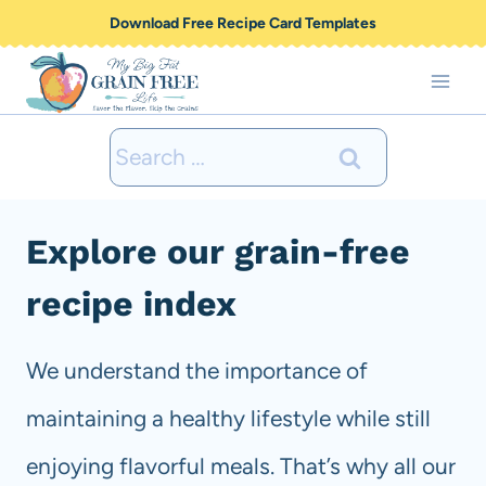
Skip
Download Free Recipe Card Templates
to
content
Search
for:
Explore our grain-free
recipe index
We understand the importance of
maintaining a healthy lifestyle while still
enjoying flavorful meals. That’s why all our