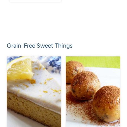
Grain-Free Sweet Things