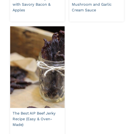
with Savory Bacon &
Mushroom and Garlic
Apples
Cream Sauce
The Best AIP Beef Jerky
Recipe (Easy & Oven-
Made)