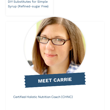
DIY Substitutes for Simple
Syrup (Refined-sugar Free)
MEET CARRIE
Certified Holistic Nutrition Coach (CHNC)