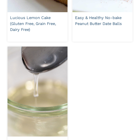
Lucious Lemon Cake
Easy & Healthy No-bake
(Gluten Free, Grain Free,
Peanut Butter Date Balls
Dairy Free)