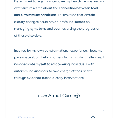
Determined to regain control over my health, I embarked on
extensive research about the
connection between food
and autoimmune conditions
. I discovered that certain
dietary changes could have a profound impact on
managing symptoms and even reversing the progression
of these disorders.
Inspired by my own transformational experience, I became
passionate about helping others facing similar challenges. I
now dedicate myself to empowering individuals with
autoimmune disorders to take charge of their health
through evidence-based dietary interventions.
About Carrie
Search