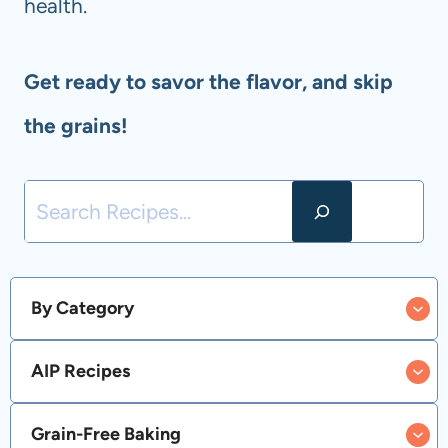
health.
Get ready to savor the flavor, and skip
the grains!
S
e
a
By Category
r
AIP Recipes
c
h
Grain-Free Baking