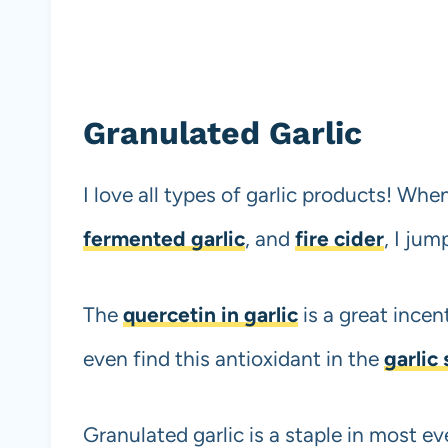
Granulated Garlic
I love all types of garlic products! Whe
fermented garlic
, and
fire cider
, I ju
The
quercetin in garlic
is a great incen
even find this antioxidant in the
garlic
Granulated garlic is a staple in most ev