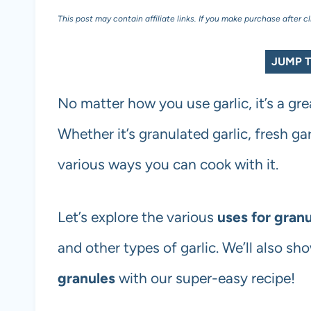
This post may contain affiliate links. If you make purchase after c
JUMP T
No matter how you use garlic, it’s a gre
Whether it’s granulated garlic, fresh garl
various ways you can cook with it.
Let’s explore the various
uses for granu
and other types of garlic. We’ll also s
granules
with our super-easy recipe!