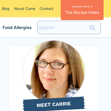
Blog
About Carrie
Contact
The Recipe Index
Search
Food Allergies
for:
MEET CARRIE