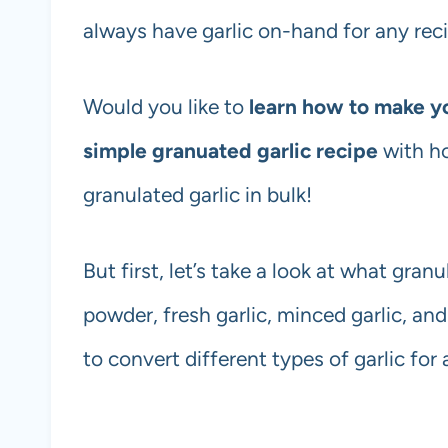
always have garlic on-hand for any reci
Would you like to
learn how to make y
simple granuated garlic recipe
with h
granulated garlic in bulk!
But first, let’s take a look at what granu
powder, fresh garlic, minced garlic, and
to convert different types of garlic for 