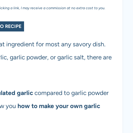
licking a link, I may receive a commission at no extra cost to you.
O RECIPE
at ingredient for most any savory dish.
ic, garlic powder, or garlic salt, there are
lated garlic
compared to garlic powder
how you
how to make your own garlic