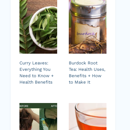
Curry Leaves:
Burdock Root
Everything You
Tea: Health Uses,
Need to Know +
Benefits + How
Health Benefits
to Make It