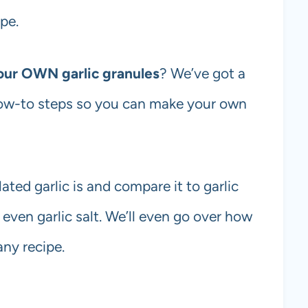
pe.
our OWN garlic granules
? We’ve got a
ow-to steps so you can make your own
lated garlic is and compare it to garlic
 even garlic salt. We’ll even go over how
any recipe.