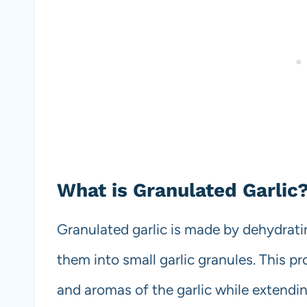
What is Granulated Garlic
Granulated garlic is made by dehydratin
them into small garlic granules. This pr
and aromas of the garlic while extending