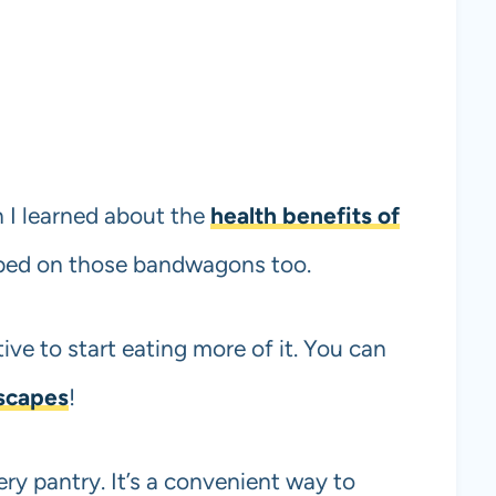
n I learned about the
health benefits of
mped on those bandwagons too.
tive to start eating more of it. You can
 scapes
!
ery pantry. It’s a convenient way to