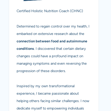
Certified Holistic Nutrition Coach (CHNC)
Determined to regain control over my health, I
embarked on extensive research about the
connection between food and autoimmune
conditions
. I discovered that certain dietary
changes could have a profound impact on
managing symptoms and even reversing the
progression of these disorders.
Inspired by my own transformational
experience, I became passionate about
helping others facing similar challenges. I now
dedicate myself to empowering individuals