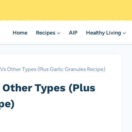
Home
Recipes
AIP
Healthy Living
 Vs Other Types (Plus Garlic Granules Recipe)
 Other Types (Plus
pe)