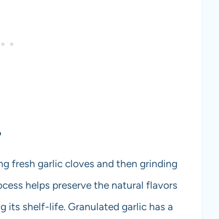
?
g fresh garlic cloves and then grinding
ocess helps preserve the natural flavors
 its shelf-life. Granulated garlic has a