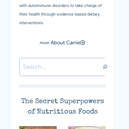
with autoimmune disorders to take charge of
their health through evidence-based dietary
interventions.
About Carrie
Search
The Secret Superpowers
of Nutritious Foods