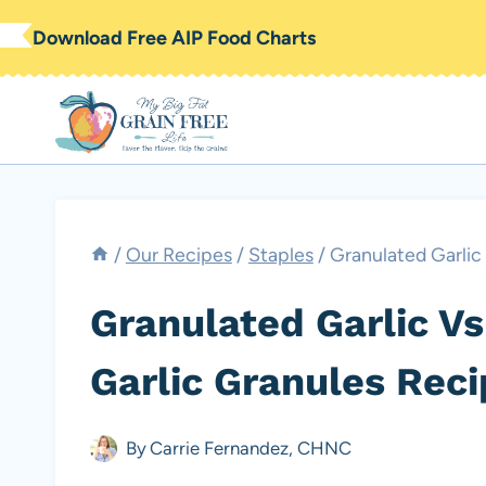
Skip
Download Free AIP Food Charts
to
content
/
Our Recipes
/
Staples
/
Granulated Garlic
Granulated Garlic Vs
Garlic Granules Reci
By
Carrie Fernandez, CHNC