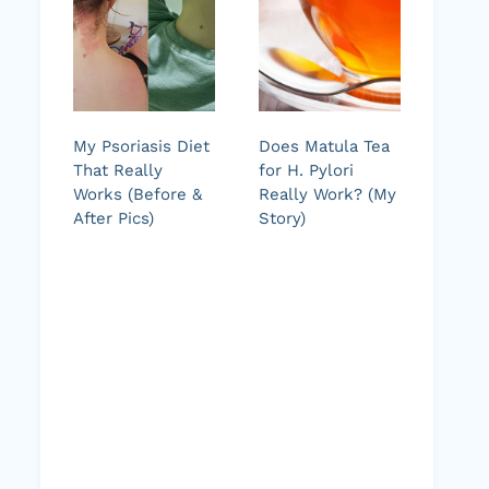
My Psoriasis Diet
Does Matula Tea
That Really
for H. Pylori
Works (Before &
Really Work? (My
After Pics)
Story)