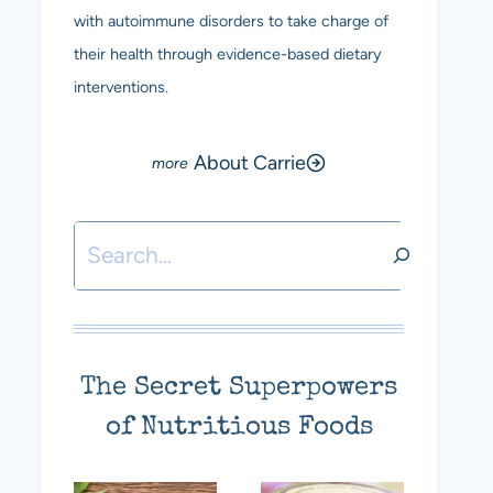
with autoimmune disorders to take charge of
their health through evidence-based dietary
interventions.
About Carrie
Search
The Secret Superpowers
of Nutritious Foods