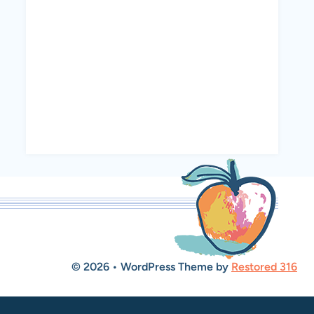
© 2026 • WordPress Theme by
Restored 316