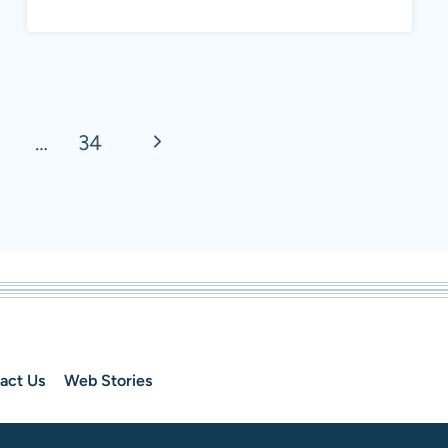
CUCUMBERS:
DIFFERENCE
BETWEEN
CUCUMBER
Next
…
34
VARIETIES
Page
act Us
Web Stories