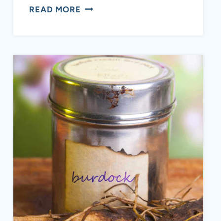
CURRY
READ MORE
LEAVES:
EVERYTHING
YOU
NEED
TO
KNOW
+
HEALTH
BENEFITS