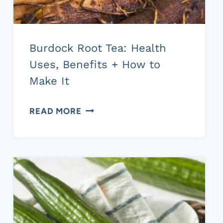
Burdock Root Tea: Health
Uses, Benefits + How to
Make It
BURDOCK
READ MORE
ROOT
TEA:
HEALTH
USES,
BENEFITS
+