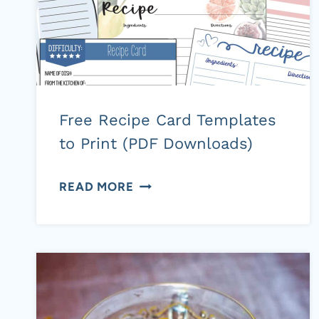
Free Recipe Card Templates
to Print (PDF Downloads)
FREE
READ MORE
RECIPE
CARD
TEMPLATES
TO
PRINT