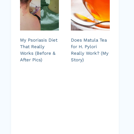
My Psoriasis Diet
Does Matula Tea
That Really
for H. Pylori
Works (Before &
Really Work? (My
After Pics)
Story)