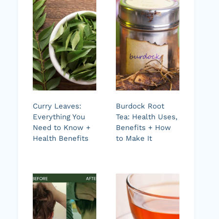
Curry Leaves:
Burdock Root
Everything You
Tea: Health Uses,
Need to Know +
Benefits + How
Health Benefits
to Make It