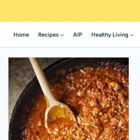
Home
Recipes
AIP
Healthy Living