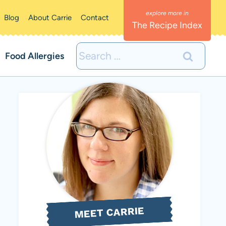
Blog
About Carrie
Contact
The Recipe Index
Search
Food Allergies
for:
MEET CARRIE