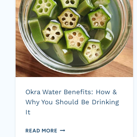
HEALTH
BENEFITS
Okra Water Benefits: How &
Why You Should Be Drinking
It
OKRA
READ MORE