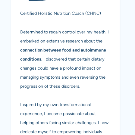
Certified Holistic Nutrition Coach (CHNC)
Determined to regain control over my health, I
embarked on extensive research about the
connection between food and autoimmune
conditions
. I discovered that certain dietary
changes could have a profound impact on
managing symptoms and even reversing the
progression of these disorders.
Inspired by my own transformational
experience, I became passionate about
helping others facing similar challenges. I now
dedicate myself to empowering individuals