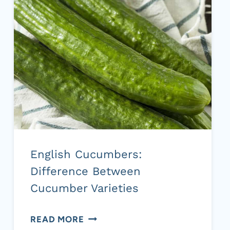
HOW
TO
MAKE
IT
English Cucumbers:
Difference Between
Cucumber Varieties
ENGLISH
READ MORE