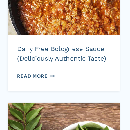
Dairy Free Bolognese Sauce
(Deliciously Authentic Taste)
DAIRY
READ MORE
FREE
BOLOGNESE
SAUCE
(DELICIOUSLY
AUTHENTIC