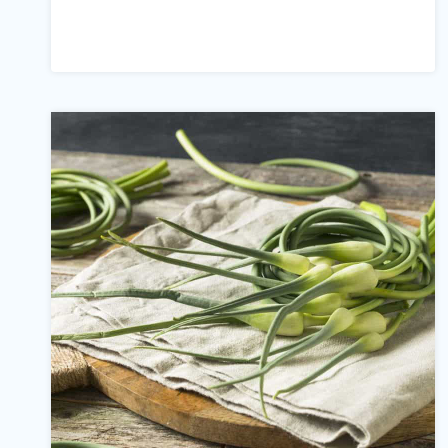
IMPRESSIVE
CLOVE
WATER
BENEFITS
(#8
IS
A
SHOCKER!)