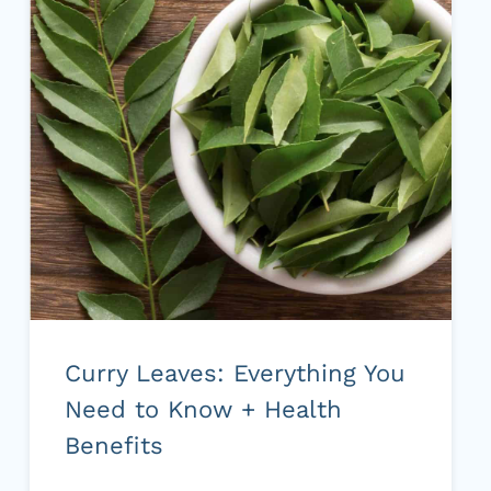
TASTE)
Curry Leaves: Everything You
Need to Know + Health
Benefits