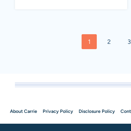
WATER
BENEFITS:
HOW
Page
&
1
2
3
navigation
WHY
YOU
SHOULD
BE
DRINKING
IT
About Carrie
Privacy Policy
Disclosure Policy
Cont