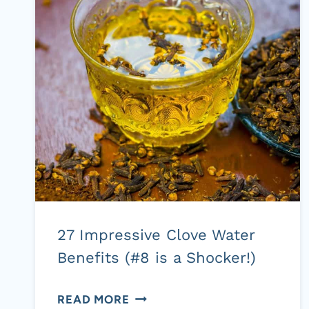
(PDF
DOWNLOADS)
27 Impressive Clove Water
Benefits (#8 is a Shocker!)
27
READ MORE