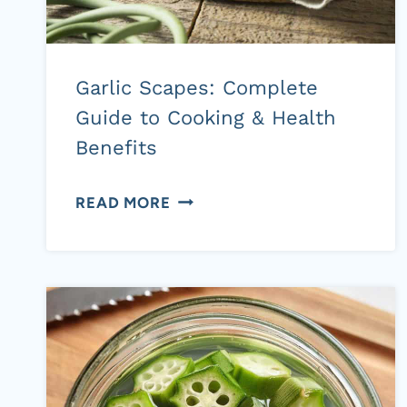
Garlic Scapes: Complete
Guide to Cooking & Health
Benefits
GARLIC
READ MORE
SCAPES:
COMPLETE
GUIDE
TO
COOKING
&