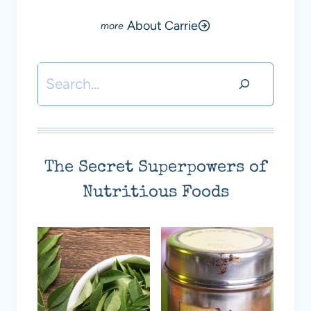
About Carrie
Search
The Secret Superpowers of
Nutritious Foods