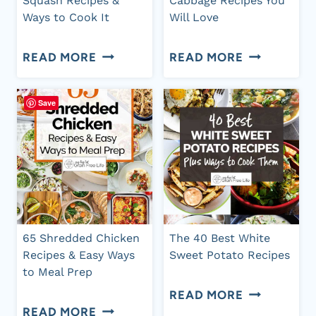
Squash Recipes &
Cabbage Recipes You
Ways to Cook It
Will Love
MEALS
50
47
READ MORE
READ MORE
BEST
DELICIOUS
SPAGHETTI
RED
Save
SQUASH
CABBAGE
RECIPES
RECIPES
&
YOU
WAYS
WILL
TO
LOVE
65 Shredded Chicken
The 40 Best White
COOK
Recipes & Easy Ways
Sweet Potato Recipes
to Meal Prep
IT
THE
READ MORE
65
READ MORE
40