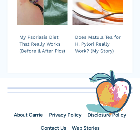
My Psoriasis Diet
Does Matula Tea for
That Really Works
H. Pylori Really
(Before & After Pics)
Work? (My Story)
About Carrie
Privacy Policy
Disclosure Policy
Contact Us
Web Stories