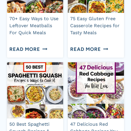
RECIPES
WILL
FOR
LOVE
70+ Easy Ways to Use
75 Easy Gluten Free
CHEAP
Leftover Meatballs
Casserole Recipes for
For Quick Meals
Tasty Meals
DINNERS
70+
75
READ MORE
READ MORE
EASY
EASY
WAYS
GLUTEN
TO
FREE
USE
CASSEROL
LEFTOVER
RECIPES
MEATBALLS
FOR
FOR
TASTY
50 Best Spaghetti
47 Delicious Red
QUICK
MEALS