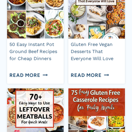
50 Easy Instant Pot
Gluten Free Vegan
Ground Beef Recipes
Desserts That
for Cheap Dinners
Everyone Will Love
50
GLUTEN
READ MORE
READ MORE
EASY
FREE
INSTANT
VEGAN
POT
DESSERTS
GROUND
THAT
BEEF
EVERYONE