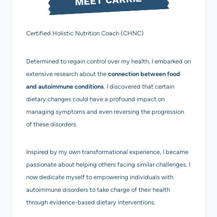
Certified Holistic Nutrition Coach (CHNC)
Determined to regain control over my health, I embarked on
extensive research about the
connection between food
and autoimmune conditions
. I discovered that certain
dietary changes could have a profound impact on
managing symptoms and even reversing the progression
of these disorders.
Inspired by my own transformational experience, I became
passionate about helping others facing similar challenges. I
now dedicate myself to empowering individuals with
autoimmune disorders to take charge of their health
through evidence-based dietary interventions.