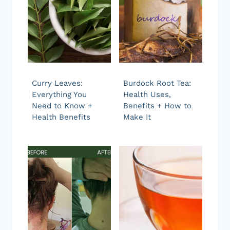
Curry Leaves:
Burdock Root Tea:
Everything You
Health Uses,
Need to Know +
Benefits + How to
Health Benefits
Make It