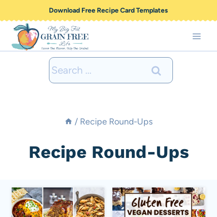
Skip
Download Free Recipe Card Templates
to
content
Search
for:
/
Recipe Round-Ups
Recipe Round-Ups