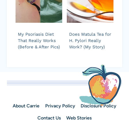
My Psoriasis Diet
Does Matula Tea for
That Really Works
H. Pylori Really
(Before & After Pics)
Work? (My Story)
About Carrie
Privacy Policy
Disclosure Policy
Contact Us
Web Stories