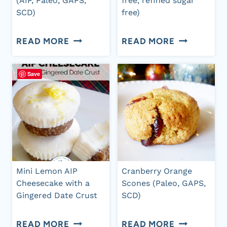
(AIP, Paleo, GAPS,
free, refined sugar
SCD)
free)
JUST
GINGERBRE
READ MORE
READ MORE
PEACHY
SNACK
BBQ
CAKE
Save
SAUCE
(GRAIN
–
FREE,
AIP
DAIRY
VERSION
FREE,
(AIP,
REFINED
Mini Lemon AIP
Cranberry Orange
PALEO,
SUGAR
Cheesecake with a
Scones (Paleo, GAPS,
Gingered Date Crust
SCD)
GAPS,
FREE)
SCD)
MINI
CRANBERR
READ MORE
READ MORE