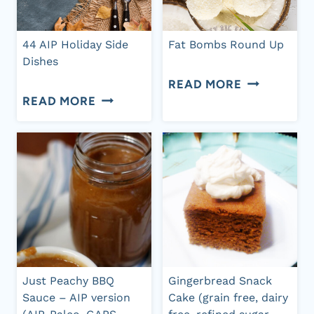
FREE,
BUTTER
DAIRY
DATE
44 AIP Holiday Side
Fat Bombs Round Up
FREE)
BALLS
Dishes
FAT
READ MORE
44
READ MORE
BOMBS
AIP
ROUND
HOLIDAY
UP
SIDE
DISHES
Just Peachy BBQ
Gingerbread Snack
Sauce – AIP version
Cake (grain free, dairy