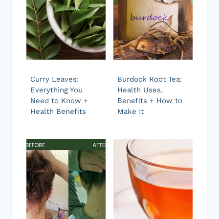
Curry Leaves:
Burdock Root Tea:
Everything You
Health Uses,
Need to Know +
Benefits + How to
Health Benefits
Make It