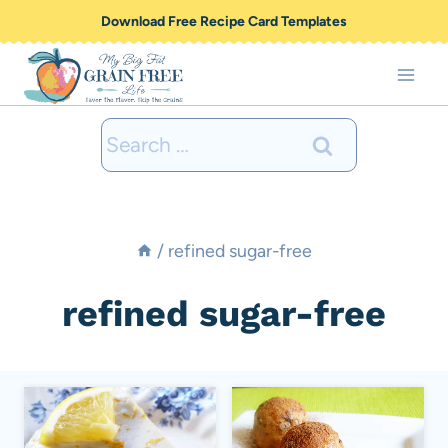
Skip
Download Free Recipe Card Templates
to
content
Search
for:
/
refined sugar-free
refined sugar-free