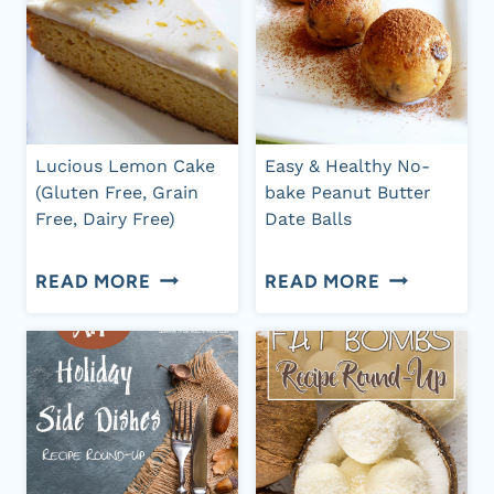
Lucious Lemon Cake
Easy & Healthy No-
(Gluten Free, Grain
bake Peanut Butter
Free, Dairy Free)
Date Balls
LUCIOUS
EASY
READ MORE
READ MORE
LEMON
&
CAKE
HEALTHY
(GLUTEN
NO-
FREE,
BAKE
GRAIN
PEANUT