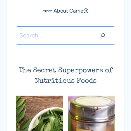
About Carrie
Search
The Secret Superpowers of
Nutritious Foods