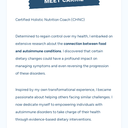
Certified Holistic Nutrition Coach (CHNC)
Determined to regain control over my health, I embarked on
extensive research about the
connection between food
and autoimmune conditions
. I discovered that certain
dietary changes could have a profound impact on
managing symptoms and even reversing the progression
of these disorders.
Inspired by my own transformational experience, I became
passionate about helping others facing similar challenges. I
now dedicate myself to empowering individuals with
autoimmune disorders to take charge of their health
through evidence-based dietary interventions.