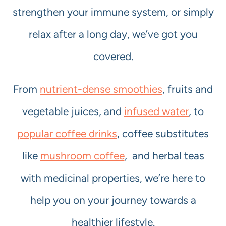
strengthen your immune system, or simply
relax after a long day, we’ve got you
covered.
From
nutrient-dense smoothies
, fruits and
vegetable juices, and
infused water
, to
popular coffee drinks
, coffee substitutes
like
mushroom coffee
, and herbal teas
with medicinal properties, we’re here to
help you on your journey towards a
healthier lifestyle.