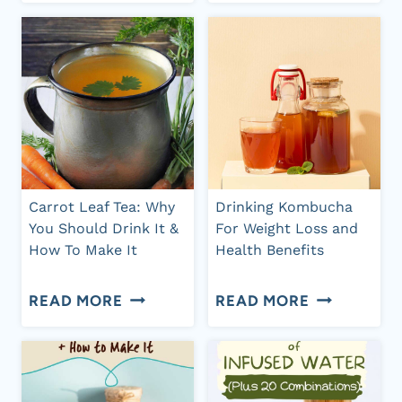
SODA:
TEA
BENEFITS
TO
FOR
DRINK
GUT
WHEN
HEALTH
YOU
+
HAVE
POPULAR
A
Carrot Leaf Tea: Why
Drinking Kombucha
BRANDS
You Should Drink It &
For Weight Loss and
CANDIDA
How To Make It
Health Benefits
INFECTION
CARROT
DRINKING
READ MORE
READ MORE
LEAF
KOMBUCHA
TEA:
FOR
WHY
WEIGHT