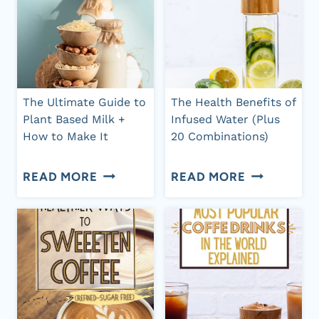
YOU
LOSS
SHOULD
AND
DRINK
HEALTH
IT
BENEFITS
The Ultimate Guide to
The Health Benefits of
&
Plant Based Milk +
Infused Water (Plus
How to Make It
20 Combinations)
HOW
TO
THE
THE
READ MORE
READ MORE
MAKE
ULTIMATE
HEALTH
IT
GUIDE
BENEFITS
TO
OF
PLANT
INFUSED
BASED
WATER