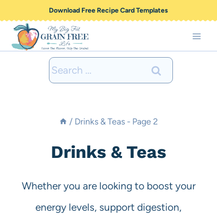
Skip
Download Free Recipe Card Templates
to
content
Search
for:
/
Drinks & Teas
- Page 2
Drinks & Teas
Whether you are looking to boost your
energy levels, support digestion,