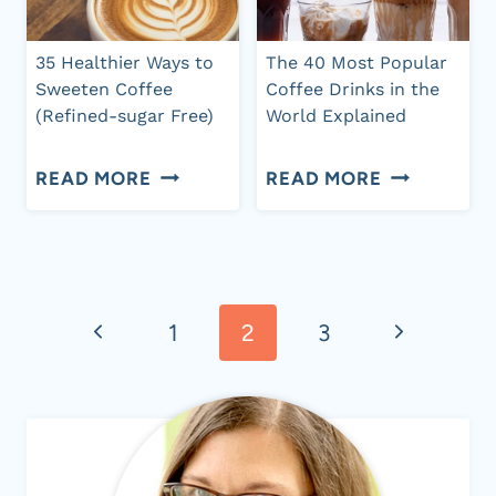
MILK
(PLUS
+
20
35 Healthier Ways to
The 40 Most Popular
HOW
COMBINATI
Sweeten Coffee
Coffee Drinks in the
(Refined-sugar Free)
World Explained
TO
MAKE
35
THE
READ MORE
READ MORE
IT
HEALTHIER
40
WAYS
MOST
Page
TO
POPULAR
SWEETEN
COFFEE
Previous
Next
1
2
3
navigation
COFFEE
DRINKS
Page
Page
(REFINED-
IN
SUGAR
THE
FREE)
WORLD