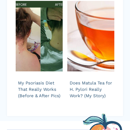
My Psoriasis Diet
Does Matula Tea for
That Really Works
H. Pylori Really
(Before & After Pics)
Work? (My Story)