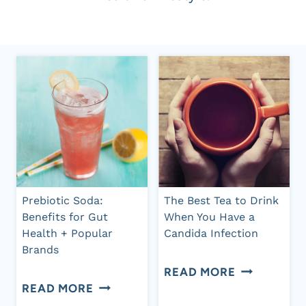
Prebiotic Soda:
The Best Tea to Drink
Benefits for Gut
When You Have a
Health + Popular
Candida Infection
Brands
THE
READ MORE
PREBIOTIC
READ MORE
BEST