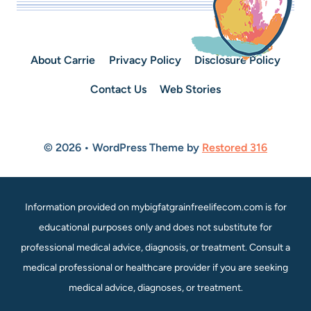
About Carrie
Privacy Policy
Disclosure Policy
Contact Us
Web Stories
© 2026 • WordPress Theme by
Restored 316
Information provided on mybigfatgrainfreelifecom.com is for
educational purposes only and does not substitute for
professional medical advice, diagnosis, or treatment. Consult a
medical professional or healthcare provider if you are seeking
medical advice, diagnoses, or treatment.