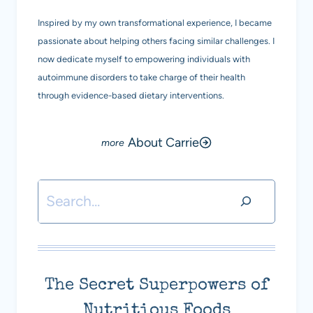
Inspired by my own transformational experience, I became
passionate about helping others facing similar challenges. I
now dedicate myself to empowering individuals with
autoimmune disorders to take charge of their health
through evidence-based dietary interventions.
About Carrie
Search
The Secret Superpowers of
Nutritious Foods