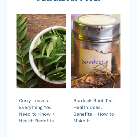
Curry Leaves:
Burdock Root Tea:
Everything You
Health Uses,
Need to Know +
Benefits + How to
Health Benefits
Make It