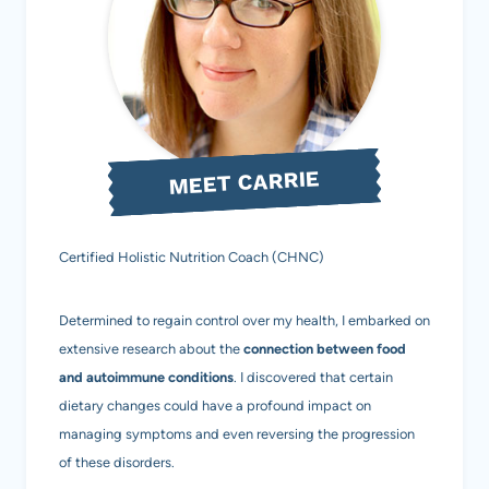
EXPLAINED
MEET CARRIE
Certified Holistic Nutrition Coach (CHNC)
Determined to regain control over my health, I embarked on
extensive research about the
connection between food
and autoimmune conditions
. I discovered that certain
dietary changes could have a profound impact on
managing symptoms and even reversing the progression
of these disorders.