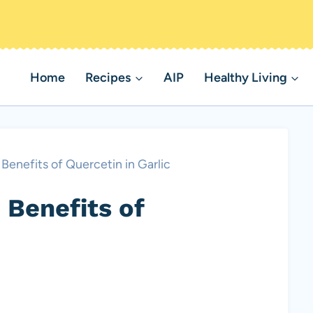
Home
Recipes
AIP
Healthy Living
Benefits of Quercetin in Garlic
 Benefits of