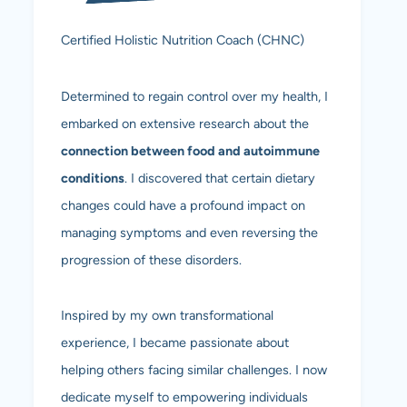
Certified Holistic Nutrition Coach (CHNC)
Determined to regain control over my health, I
embarked on extensive research about the
connection between food and autoimmune
conditions
. I discovered that certain dietary
changes could have a profound impact on
managing symptoms and even reversing the
progression of these disorders.
Inspired by my own transformational
experience, I became passionate about
helping others facing similar challenges. I now
dedicate myself to empowering individuals