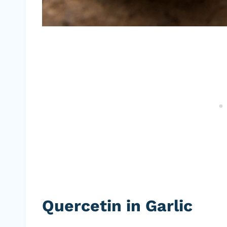
Quercetin in Garlic