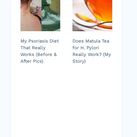
My Psoriasis Diet
Does Matula Tea
That Really
for H. Pylori
Works (Before &
Really Work? (My
After Pics)
Story)