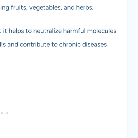
ing fruits, vegetables, and herbs.
 it helps to neutralize harmful molecules
lls and contribute to chronic diseases