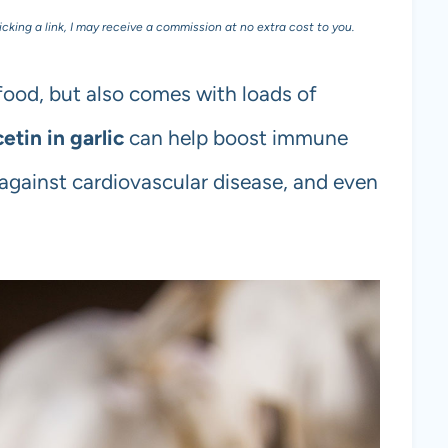
licking a link, I may receive a commission at no extra cost to you.
 food, but also comes with loads of
etin in garlic
can help boost immune
 against cardiovascular disease, and even