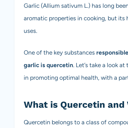
Garlic (Allium sativum L.) has long bee
aromatic properties in cooking, but its 
uses.
One of the key substances
responsible
garlic is quercetin
. Let’s take a look a
in promoting optimal health, with a part
What is Quercetin and 
Quercetin belongs to a class of compo