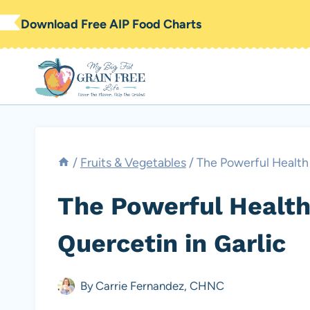
Skip
Download Free AIP Food Charts
to
content
/
Fruits & Vegetables
/
The Powerful Health 
The Powerful Health
Quercetin in Garlic
By
Carrie Fernandez, CHNC