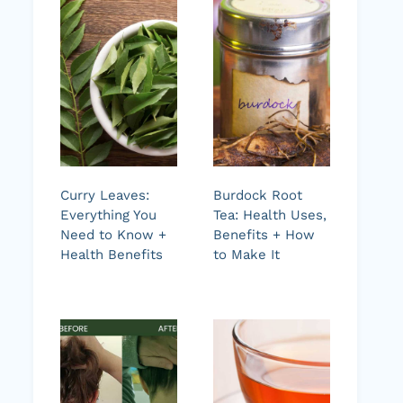
Curry Leaves:
Burdock Root
Everything You
Tea: Health Uses,
Need to Know +
Benefits + How
Health Benefits
to Make It