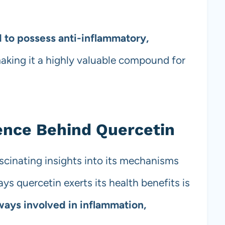
 to possess anti-inflammatory,
making it a highly valuable compound for
ence Behind Quercetin
scinating insights into its mechanisms
ys quercetin exerts its health benefits is
ways involved in inflammation,