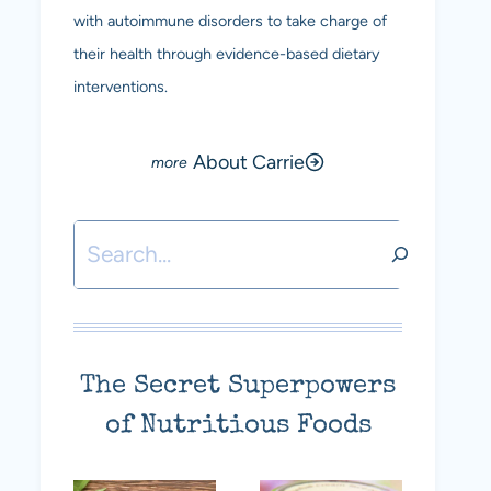
with autoimmune disorders to take charge of
their health through evidence-based dietary
interventions.
About Carrie
Search
The Secret Superpowers
of Nutritious Foods