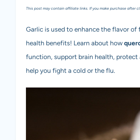
This post may contain affiliate links. If you make purchase after c
Garlic is used to enhance the flavor of
health benefits! Learn about how
querc
function, support brain health, protect
help you fight a cold or the flu.