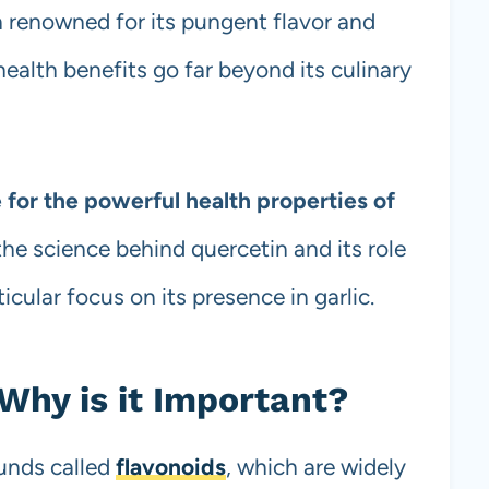
n renowned for its pungent flavor and
health benefits go far beyond its culinary
 for the powerful health properties of
t the science behind quercetin and its role
icular focus on its presence in garlic.
Why is it Important?
unds called
flavonoids
, which are widely