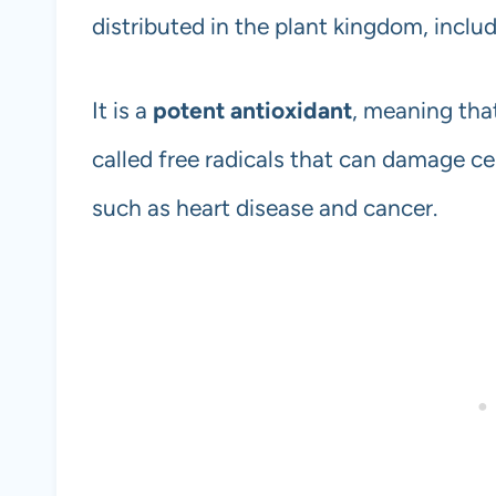
distributed in the plant kingdom, includ
It is a
potent antioxidant
, meaning that
called free radicals that can damage ce
such as heart disease and cancer.