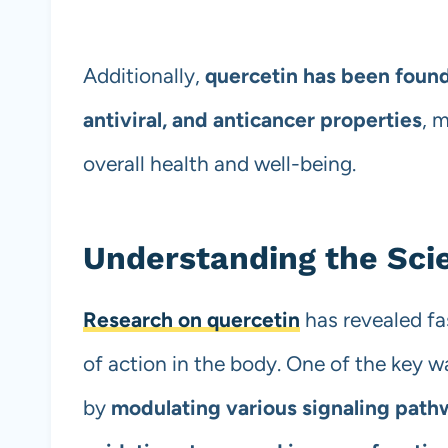
Additionally,
quercetin has been found
antiviral, and anticancer properties
, 
overall health and well-being.
Understanding the Sci
Research on quercetin
has revealed fa
of action in the body. One of the key wa
by
modulating various signaling path