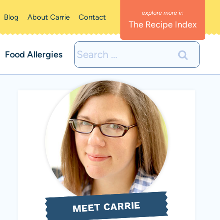
Blog
About Carrie
Contact
The Recipe Index
Search
Food Allergies
for:
MEET CARRIE