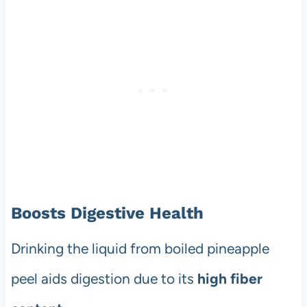
Boosts Digestive Health
Drinking the liquid from boiled pineapple
peel aids digestion due to its
high fiber