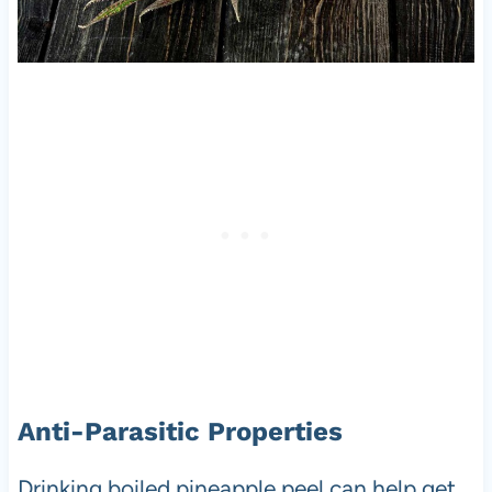
Anti-Parasitic Properties
Drinking boiled pineapple peel can help get