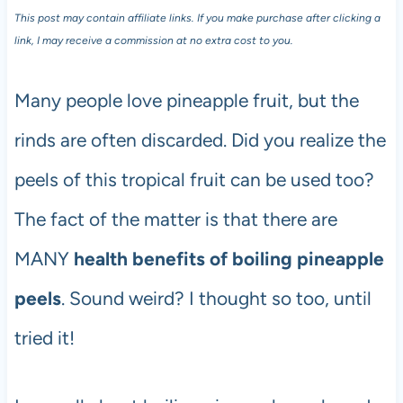
This post may contain affiliate links. If you make purchase after clicking a
link, I may receive a commission at no extra cost to you.
Many people love pineapple fruit, but the
rinds are often discarded. Did you realize the
peels of this tropical fruit can be used too?
The fact of the matter is that there are
MANY
health benefits of boiling pineapple
peels
. Sound weird? I thought so too, until
tried it!