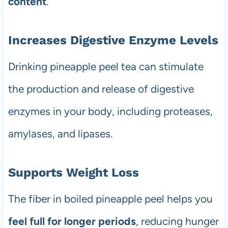
content
.
Increases Digestive Enzyme Levels
Drinking pineapple peel tea can stimulate
the production and release of digestive
enzymes in your body, including proteases,
amylases, and lipases.
Supports Weight Loss
The fiber in boiled pineapple peel helps you
feel full for longer periods
, reducing hunger