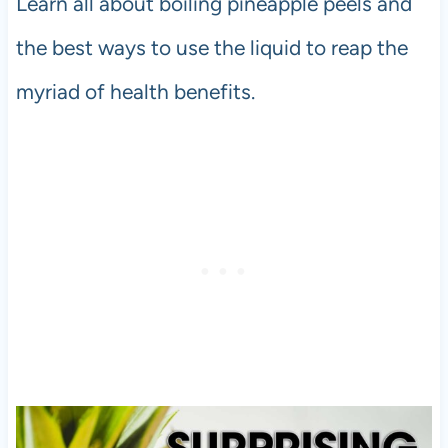
Learn all about boiling pineapple peels and
the best ways to use the liquid to reap the
myriad of health benefits.