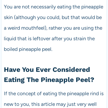
You are not necessarily eating the pineapple
skin (although you could, but that would be
a weird mouthfeel), rather you are using the
liquid that is leftover after you strain the
boiled pineapple peel.
Have You Ever Considered
Eating The Pineapple Peel?
If the concept of eating the pineapple rind is
new to you, this article may just very well