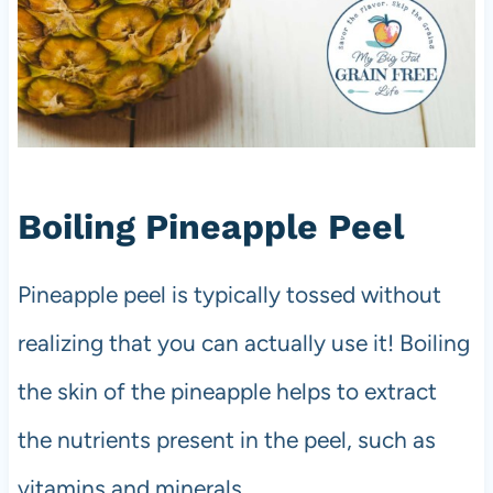
Boiling Pineapple Peel
Pineapple peel is typically tossed without
realizing that you can actually use it! Boiling
the skin of the pineapple helps to extract
the nutrients present in the peel, such as
vitamins and minerals.