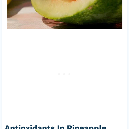
Antioxidants In Pineapple