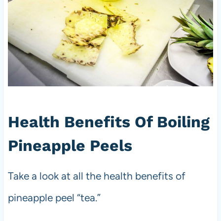
Health Benefits Of Boiling
Pineapple Peels
Take a look at all the health benefits of
pineapple peel “tea.”