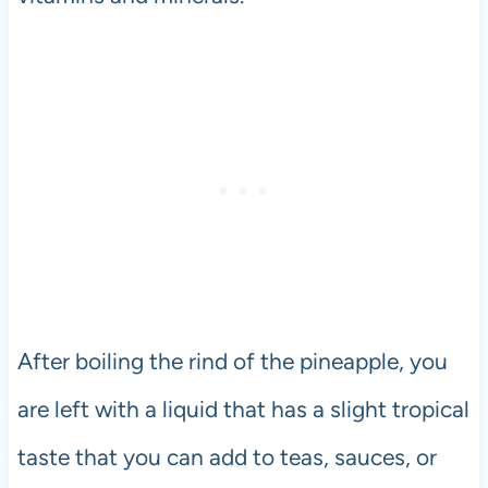
After boiling the rind of the pineapple, you
are left with a liquid that has a slight tropical
taste that you can add to teas, sauces, or