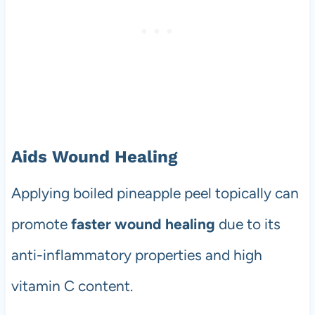
Aids Wound Healing
Applying boiled pineapple peel topically can
promote
faster wound healing
due to its
anti-inflammatory properties and high
vitamin C content.