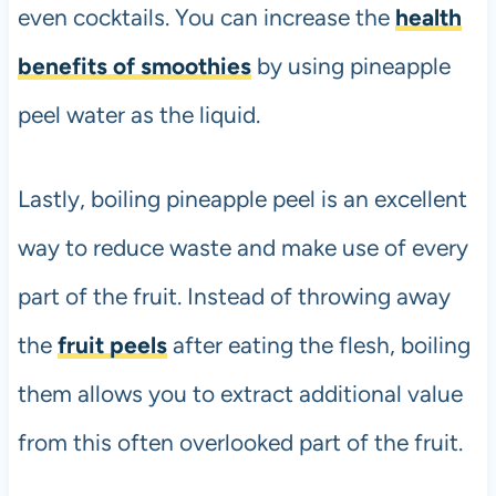
even cocktails. You can increase the
health
benefits of smoothies
by using pineapple
peel water as the liquid.
Lastly, boiling pineapple peel is an excellent
way to reduce waste and make use of every
part of the fruit. Instead of throwing away
the
fruit peels
after eating the flesh, boiling
them allows you to extract additional value
from this often overlooked part of the fruit.