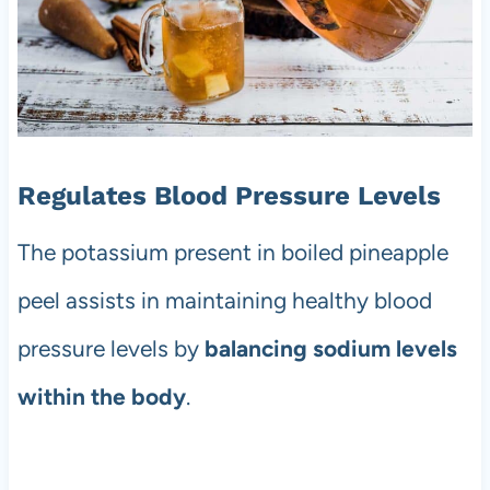
Regulates Blood Pressure Levels
The potassium present in boiled pineapple
peel assists in maintaining healthy blood
pressure levels by
balancing sodium levels
within the body
.