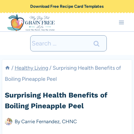
Skip
Download Free Recipe Card Templates
to
content
Search
for:
/
Healthy Living
/
Surprising Health Benefits of
Boiling Pineapple Peel
Surprising Health Benefits of
Boiling Pineapple Peel
By
Carrie Fernandez, CHNC