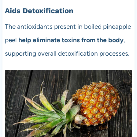
Aids Detoxification
The antioxidants present in boiled pineapple
peel
help eliminate toxins from the body
,
supporting overall detoxification processes.