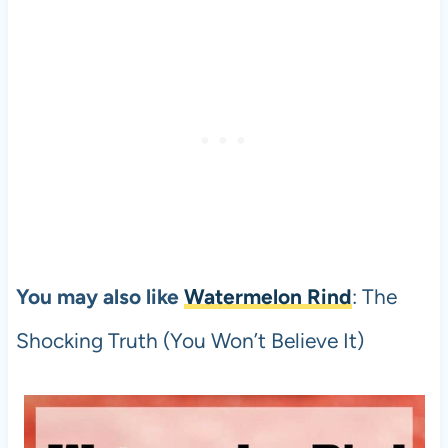
You may also like
Watermelon Rind
: The
Shocking Truth (You Won’t Believe It)