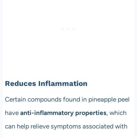
Reduces Inflammation
Certain compounds found in pineapple peel
have
anti-inflammatory properties
, which
can help relieve symptoms associated with