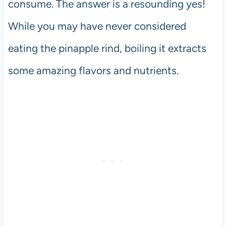
consume. The answer is a resounding yes!
While you may have never considered
eating the pinapple rind, boiling it extracts
some amazing flavors and nutrients.