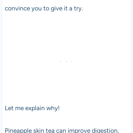
convince you to give it a try.
Let me explain why!
Pineapple skin tea can improve digestion,