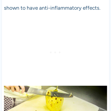
shown to have anti-inflammatory effects.