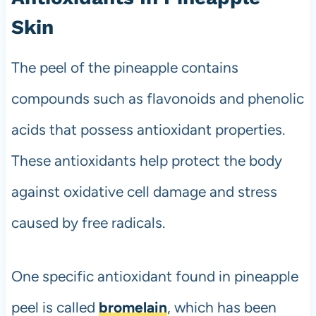
Skin
The peel of the pineapple contains
compounds such as flavonoids and phenolic
acids that possess antioxidant properties.
These antioxidants help protect the body
against oxidative cell damage and stress
caused by free radicals.
One specific antioxidant found in pineapple
peel is called
bromelain
, which has been