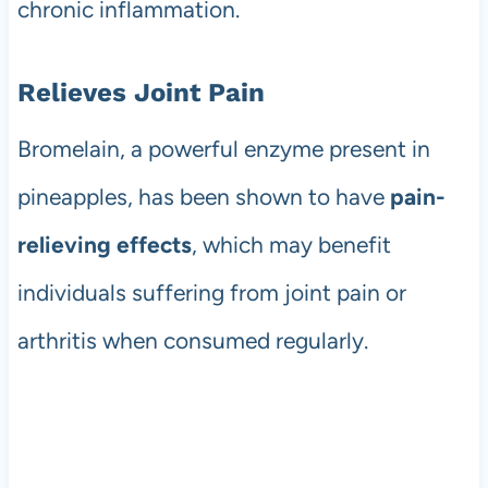
chronic inflammation.
Relieves Joint Pain
Bromelain, a powerful enzyme present in
pineapples, has been shown to have
pain-
relieving effects
, which may benefit
individuals suffering from joint pain or
arthritis when consumed regularly.