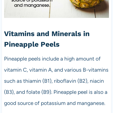
Vitamins and Minerals in
Pineapple Peels
Pineapple peels include a high amount of
vitamin C, vitamin A, and various B-vitamins
such as thiamin (B1), riboflavin (B2), niacin
(B3), and folate (B9). Pineapple peel is also a
good source of potassium and manganese.