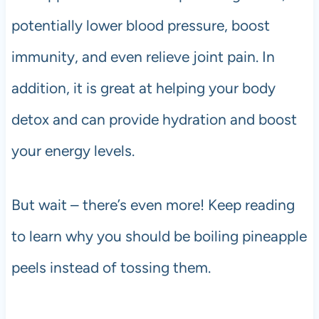
potentially lower blood pressure, boost
immunity, and even relieve joint pain. In
addition, it is great at helping your body
detox and can provide hydration and boost
your energy levels.
But wait – there’s even more! Keep reading
to learn why you should be boiling pineapple
peels instead of tossing them.