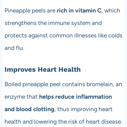
Pineapple peels are
rich in vitamin C
, which
strengthens the immune system and
protects against common illnesses like colds
and flu.
Improves Heart Health
Boiled pineapple peel contains bromelain, an
enzyme that
helps reduce inflammation
and blood clotting
, thus improving heart
health and lowering the risk of heart disease.