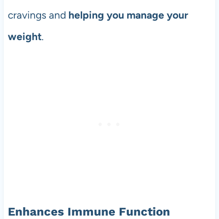
cravings and
helping you manage your
weight
.
Enhances Immune Function