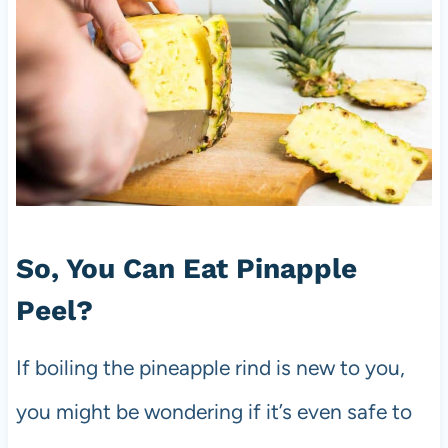
So, You Can Eat Pinapple
Peel?
If boiling the pineapple rind is new to you,
you might be wondering if it’s even safe to