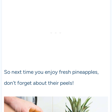
So next time you enjoy fresh pineapples,
don’t forget about their peels!