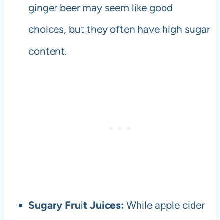
ginger beer may seem like good
choices, but they often have high sugar
content.
Sugary Fruit Juices:
While apple cider