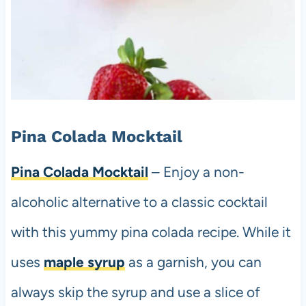
Pina Colada Mocktail
Pina Colada Mocktail
– Enjoy a non-
alcoholic alternative to a classic cocktail
with this yummy pina colada recipe. While it
uses
maple syrup
as a garnish, you can
always skip the syrup and use a slice of