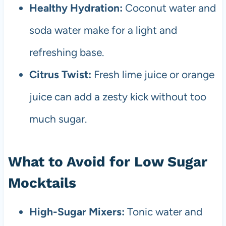
Healthy Hydration:
Coconut water and
soda water make for a light and
refreshing base.
Citrus Twist:
Fresh lime juice or orange
juice can add a zesty kick without too
much sugar.
What to Avoid for Low Sugar
Mocktails
High-Sugar Mixers:
Tonic water and