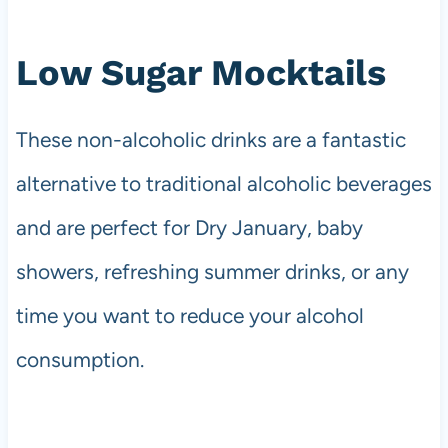
Low Sugar Mocktails
These non-alcoholic drinks are a fantastic
alternative to traditional alcoholic beverages
and are perfect for Dry January, baby
showers, refreshing summer drinks, or any
time you want to reduce your alcohol
consumption.