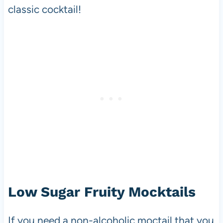
classic cocktail!
Low Sugar Fruity Mocktails
If you need a non-alcoholic moctail that you