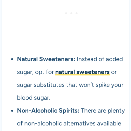
Natural Sweeteners:
Instead of added
sugar, opt for
natural sweeteners
or
sugar substitutes that won’t spike your
blood sugar.
Non-Alcoholic Spirits:
There are plenty
of non-alcoholic alternatives available