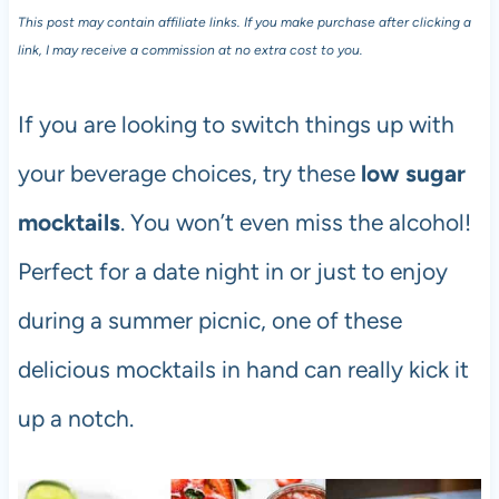
This post may contain affiliate links. If you make purchase after clicking a
link, I may receive a commission at no extra cost to you.
If you are looking to switch things up with
your beverage choices, try these
low sugar
mocktails
. You won’t even miss the alcohol!
Perfect for a date night in or just to enjoy
during a summer picnic, one of these
delicious mocktails in hand can really kick it
up a notch.