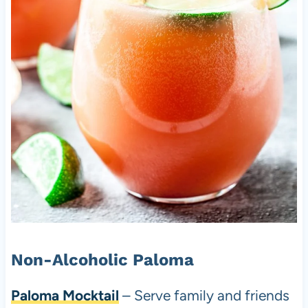
Non-Alcoholic Paloma
Paloma Mocktail
– Serve family and friends