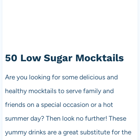
50 Low Sugar Mocktails
Are you looking for some delicious and
healthy mocktails to serve family and
friends on a special occasion or a hot
summer day? Then look no further! These
yummy drinks are a great substitute for the