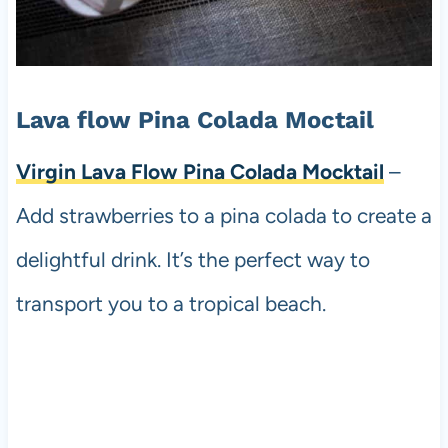
Lava flow Pina Colada Moctail
Virgin Lava Flow Pina Colada Mocktail
–
Add strawberries to a pina colada to create a
delightful drink. It’s the perfect way to
transport you to a tropical beach.