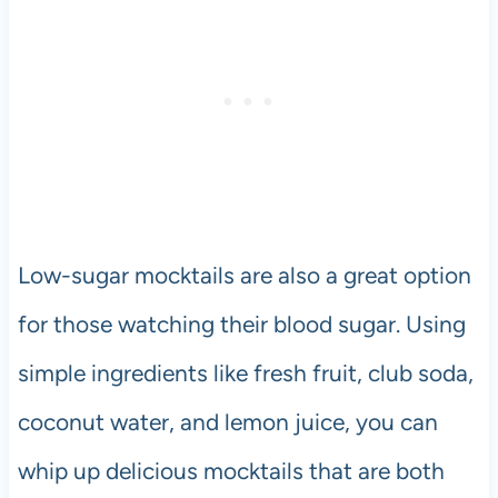
Low-sugar mocktails are also a great option
for those watching their blood sugar. Using
simple ingredients like fresh fruit, club soda,
coconut water, and lemon juice, you can
whip up delicious mocktails that are both