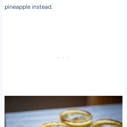
pineapple instead.