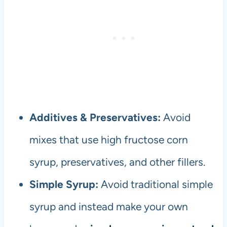
Additives & Preservatives:
Avoid
mixes that use high fructose corn
syrup, preservatives, and other fillers.
Simple Syrup:
Avoid traditional simple
syrup and instead make your own