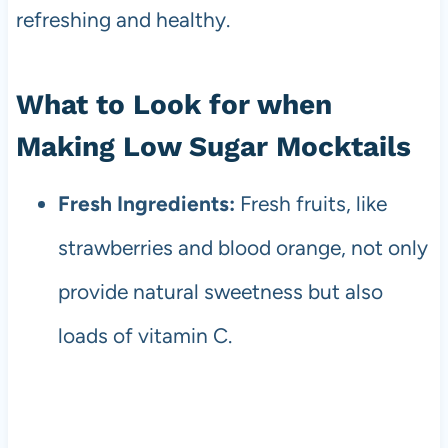
refreshing and healthy.
What to Look for when
Making Low Sugar Mocktails
Fresh Ingredients:
Fresh fruits, like
strawberries and blood orange, not only
provide natural sweetness but also
loads of vitamin C.