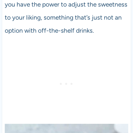
you have the power to adjust the sweetness
to your liking, something that’s just not an
option with off-the-shelf drinks.