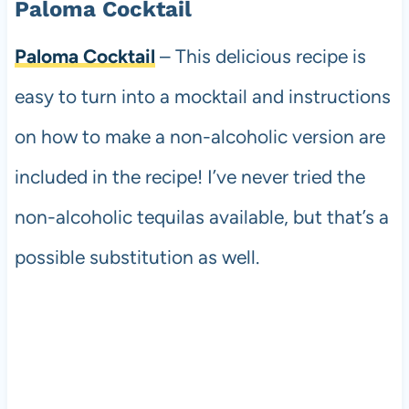
Paloma Cocktail
Paloma Cocktail
– This delicious recipe is
easy to turn into a mocktail and instructions
on how to make a non-alcoholic version are
included in the recipe! I’ve never tried the
non-alcoholic tequilas available, but that’s a
possible substitution as well.