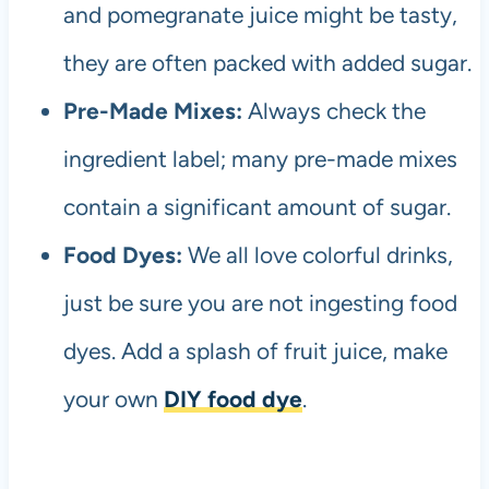
and pomegranate juice might be tasty,
they are often packed with added sugar.
Pre-Made Mixes:
Always check the
ingredient label; many pre-made mixes
contain a significant amount of sugar.
Food Dyes:
We all love colorful drinks,
just be sure you are not ingesting food
dyes. Add a splash of fruit juice, make
your own
DIY food dye
.