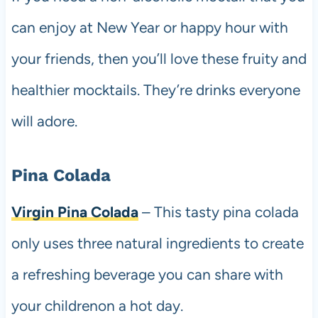
can enjoy at New Year or happy hour with
your friends, then you’ll love these fruity and
healthier mocktails. They’re drinks everyone
will adore.
Pina Colada
Virgin Pina Colada
– This tasty pina colada
only uses three natural ingredients to create
a refreshing beverage you can share with
your childrenon a hot day.