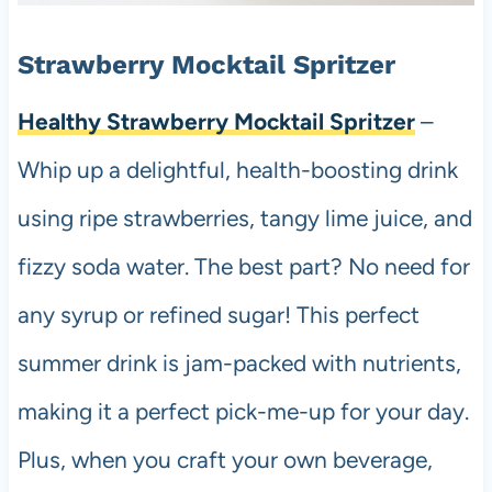
Strawberry Mocktail Spritzer
Healthy Strawberry Mocktail Spritzer
–
Whip up a delightful, health-boosting drink
using ripe strawberries, tangy lime juice, and
fizzy soda water. The best part? No need for
any syrup or refined sugar! This perfect
summer drink is jam-packed with nutrients,
making it a perfect pick-me-up for your day.
Plus, when you craft your own beverage,