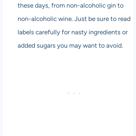
these days, from non-alcoholic gin to
non-alcoholic wine. Just be sure to read
labels carefully for nasty ingredients or
added sugars you may want to avoid.