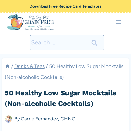
Skip
Download Free Recipe Card Templates
to
content
Search
for:
/
Drinks & Teas
/
50 Healthy Low Sugar Mocktails
(Non-alcoholic Cocktails)
50 Healthy Low Sugar Mocktails
(Non-alcoholic Cocktails)
By
Carrie Fernandez, CHNC