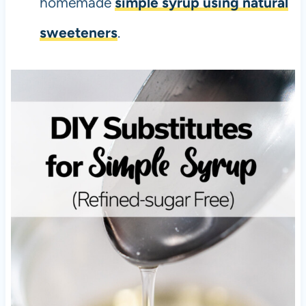
homemade
simple syrup using natural
sweeteners
.