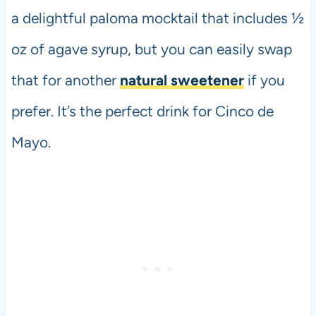
a delightful paloma mocktail that includes ½
oz of agave syrup, but you can easily swap
that for another
natural sweetener
if you
prefer. It’s the perfect drink for Cinco de
Mayo.