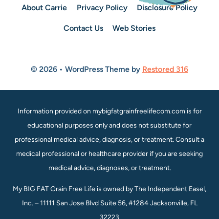
About Carrie
Privacy Policy
Disclosure Policy
Contact Us
Web Stories
© 2026 • WordPress Theme by
Restored 316
Information provided on mybigfatgrainfreelifecom.com is for
educational purposes only and does not substitute for
professional medical advice, diagnosis, or treatment. Consult a
medical professional or healthcare provider if you are seeking
medical advice, diagnoses, or treatment.
My BIG FAT Grain Free Life is owned by The Independent Easel,
Inc. – 11111 San Jose Blvd Suite 56, #1284 Jacksonville, FL
32223