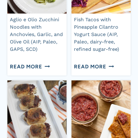
CREAM
SAUCE
Aglio e Olio Zucchini
Fish Tacos with
Noodles with
Pineapple Cilantro
Anchovies, Garlic, and
Yogurt Sauce (AIP,
Olive Oil (AIP, Paleo,
Paleo, dairy-free,
GAPS, SCD)
refined sugar-free)
AGLIO
FISH
READ MORE
READ MORE
E
TACOS
OLIO
WITH
ZUCCHINI
PINEAPPLE
NOODLES
CILANTRO
WITH
YOGURT
ANCHOVIES,
SAUCE