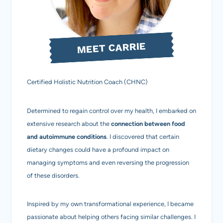
MEET CARRIE
Certified Holistic Nutrition Coach (CHNC)
Determined to regain control over my health, I embarked on
extensive research about the
connection between food
and autoimmune conditions
. I discovered that certain
dietary changes could have a profound impact on
managing symptoms and even reversing the progression
of these disorders.
Inspired by my own transformational experience, I became
passionate about helping others facing similar challenges. I