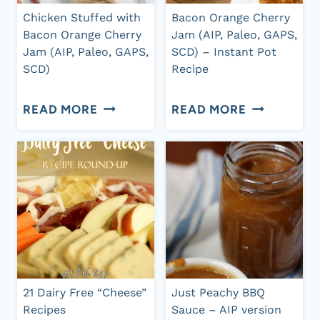
GARLIC,
(AIP,
Chicken Stuffed with
Bacon Orange Cherry
AND
PALEO,
Bacon Orange Cherry
Jam (AIP, Paleo, GAPS,
Jam (AIP, Paleo, GAPS,
SCD) – Instant Pot
OLIVE
DAIRY-
SCD)
Recipe
OIL
FREE,
(AIP,
CHICKEN
REFINED
BACON
READ MORE
READ MORE
PALEO,
STUFFED
SUGAR-
ORANGE
GAPS,
WITH
FREE)
CHERRY
SCD)
BACON
JAM
ORANGE
(AIP,
CHERRY
PALEO,
JAM
GAPS,
(AIP,
SCD)
21 Dairy Free “Cheese”
Just Peachy BBQ
PALEO,
–
Recipes
Sauce – AIP version