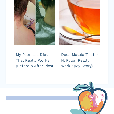
My Psoriasis Diet
Does Matula Tea for
That Really Works
H. Pylori Really
(Before & After Pics)
Work? (My Story)