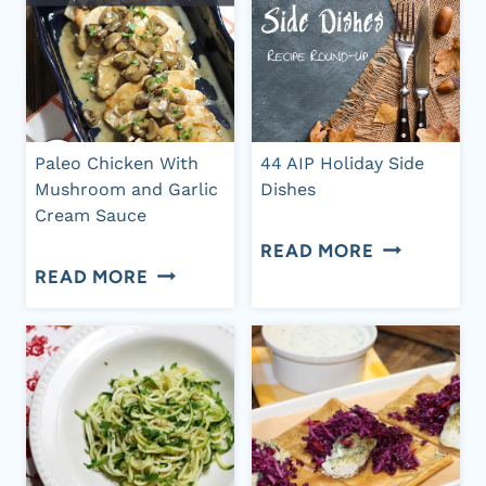
Paleo Chicken With
44 AIP Holiday Side
Mushroom and Garlic
Dishes
Cream Sauce
44
READ MORE
PALEO
READ MORE
AIP
CHICKEN
HOLIDAY
WITH
SIDE
MUSHROOM
DISHES
AND
GARLIC