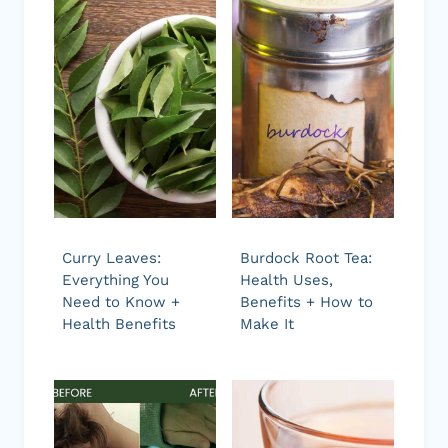
Curry Leaves:
Burdock Root Tea:
Everything You
Health Uses,
Need to Know +
Benefits + How to
Health Benefits
Make It