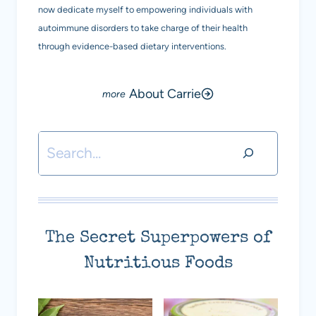
now dedicate myself to empowering individuals with
autoimmune disorders to take charge of their health
through evidence-based dietary interventions.
About Carrie
Search
The Secret Superpowers of
Nutritious Foods