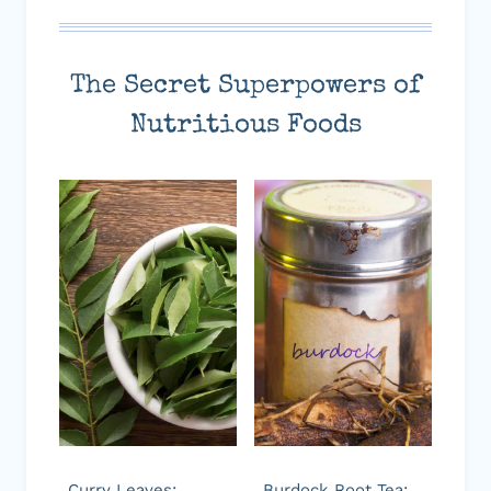
The Secret Superpowers of
Nutritious Foods
Curry Leaves:
Burdock Root Tea: