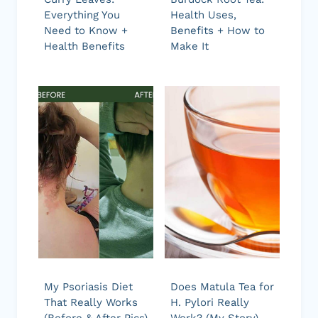
Everything You
Health Uses,
Need to Know +
Benefits + How to
Health Benefits
Make It
My Psoriasis Diet
Does Matula Tea for
That Really Works
H. Pylori Really