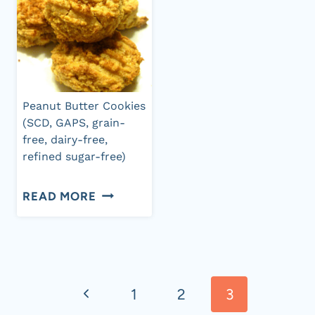
Peanut Butter Cookies
(SCD, GAPS, grain-
free, dairy-free,
refined sugar-free)
PEANUT
READ MORE
BUTTER
COOKIES
Page
(SCD,
GAPS,
Previous
1
2
3
navigation
GRAIN-