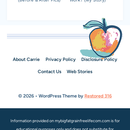
(Before & After Pics)
Work? (My Story)
About Carrie
Privacy Policy
Disclosure Policy
Contact Us
Web Stories
© 2026 • WordPress Theme by
Restored 316
Information provided on mybigfatgrainfreelifecom.com is for
educational purposes only and does not substitute for