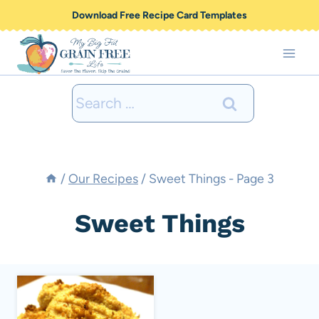
Skip
Download Free Recipe Card Templates
to
content
Search
for:
/
Our Recipes
/
Sweet Things
- Page 3
Sweet Things