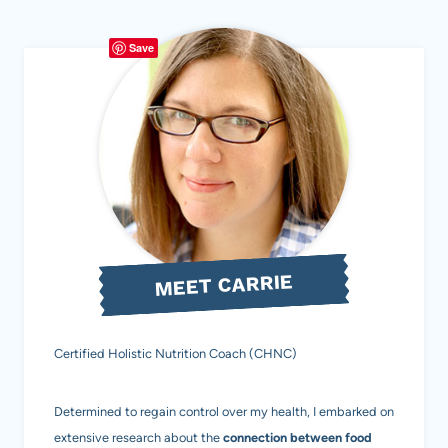
Page
FREE,
Save
DAIRY-
FREE,
REFINED
SUGAR-
FREE)
MEET CARRIE
Certified Holistic Nutrition Coach (CHNC)
Determined to regain control over my health, I embarked on
extensive research about the
connection between food