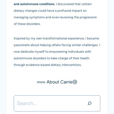
and autoimmune conditions
. I discovered that certain
dietary changes could have a profound impact on
managing symptoms and even reversing the progression
of these disorders.
Inspired by my own transformational experience, I became
passionate about helping others facing similar challenges. I
now dedicate myself to empowering individuals with
autoimmune disorders to take charge of their health
through evidence-based dietary interventions.
About Carrie
Search