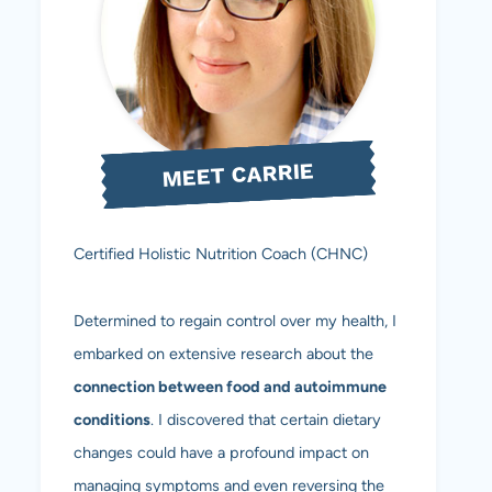
MEET CARRIE
Certified Holistic Nutrition Coach (CHNC)
Determined to regain control over my health, I
embarked on extensive research about the
connection between food and autoimmune
conditions
. I discovered that certain dietary
changes could have a profound impact on
managing symptoms and even reversing the