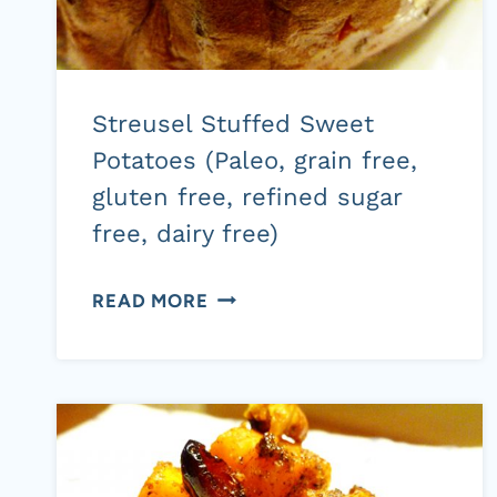
Streusel Stuffed Sweet
Potatoes (Paleo, grain free,
gluten free, refined sugar
free, dairy free)
STREUSEL
READ MORE
STUFFED
SWEET
POTATOES
(PALEO,
GRAIN