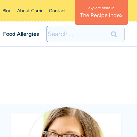
Blog
About Carrie
Contact
The Recipe Index
Search
Food Allergies
for: