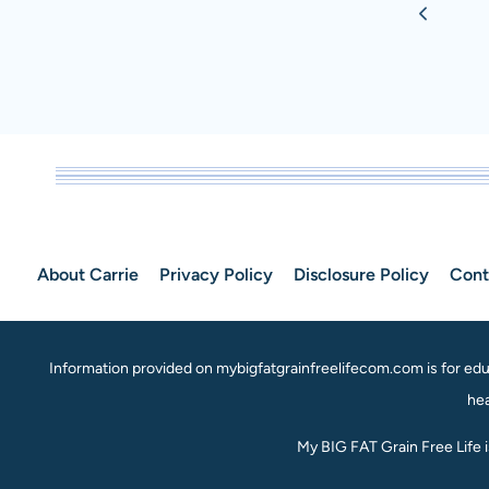
Previou
navigation
PUMPKIN
MUFFINS
Page
RECIPE
About Carrie
Privacy Policy
Disclosure Policy
Cont
Information provided on mybigfatgrainfreelifecom.com is for educ
hea
My BIG FAT Grain Free Life 