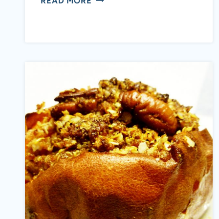
READ MORE
YOUR
MOTHER’S
AMBROSIA
(PALEO,
GAPS,
SCD,
DAIRY
FREE)