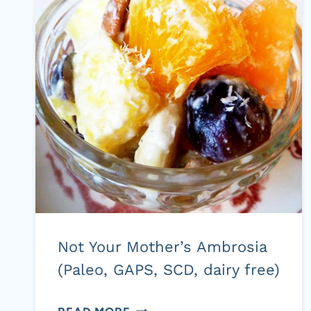
Not Your Mother’s Ambrosia
(Paleo, GAPS, SCD, dairy free)
NOT