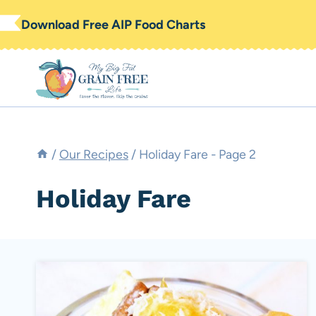
Skip
Download Free AIP Food Charts
to
content
/
Our Recipes
/
Holiday Fare
- Page 2
Holiday Fare