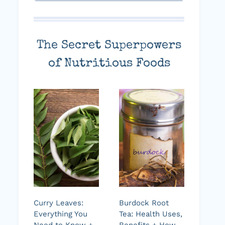
The Secret Superpowers
of Nutritious Foods
Curry Leaves:
Burdock Root
Everything You
Tea: Health Uses,
Need to Know +
Benefits + How