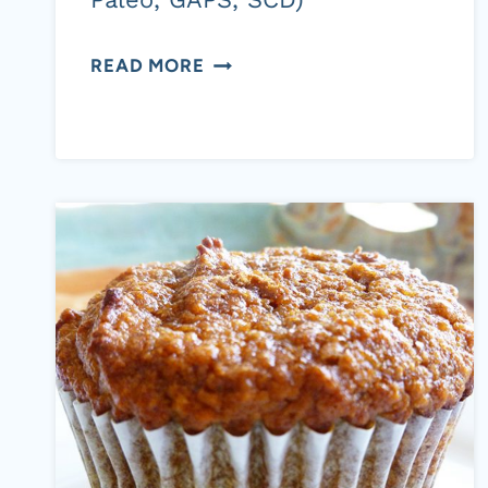
SPICED
READ MORE
BUTTERNUT
SQUASH
WITH
DRIED
CRANBERRIES
AND
TOASTED
PECANS
(AIP
OPTION,
PALEO,