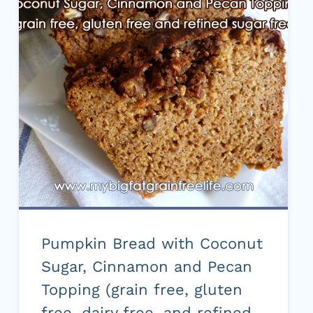
RECIPE)
Pumpkin Bread with Coconut
Sugar, Cinnamon and Pecan
Topping (grain free, gluten
free, dairy free, and refined