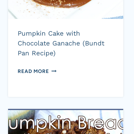
Pumpkin Cake with
Chocolate Ganache (Bundt
Pan Recipe)
PUMPKIN
READ MORE
CAKE
WITH
CHOCOLATE
GANACHE
(BUNDT
PAN