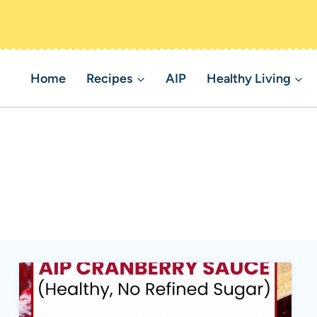
Home
Recipes
AIP
Healthy Living