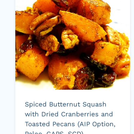
FREE,
GLUTEN
FREE,
REFINED
SUGAR
FREE,
DAIRY
FREE)
Spiced Butternut Squash
with Dried Cranberries and
Toasted Pecans (AIP Option,
Paleo, GAPS, SCD)