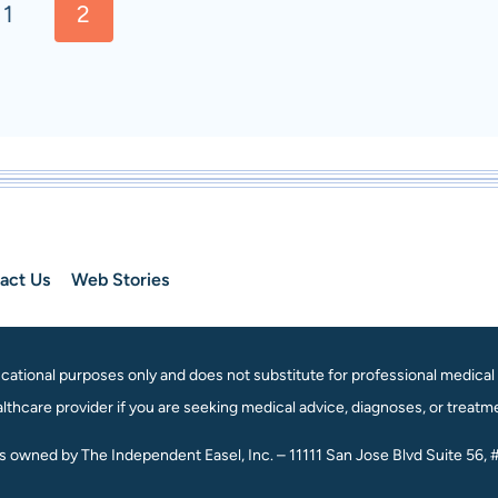
s
1
2
act Us
Web Stories
ational purposes only and does not substitute for professional medical a
lthcare provider if you are seeking medical advice, diagnoses, or treatm
is owned by The Independent Easel, Inc. – 11111 San Jose Blvd Suite 56, 