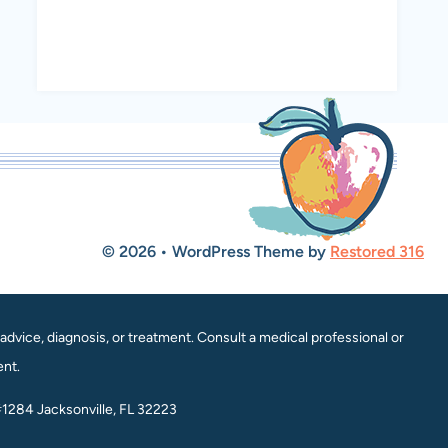
© 2026 • WordPress Theme by
Restored 316
dvice, diagnosis, or treatment. Consult a medical professional or
ent.
#1284 Jacksonville, FL 32223