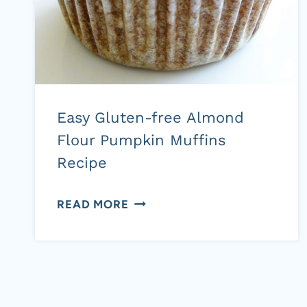
GAPS,
SCD)
Easy Gluten-free Almond
Flour Pumpkin Muffins
Recipe
EASY
READ MORE
GLUTEN-
FREE
ALMOND
Page
FLOUR