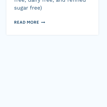
sugar free)
PUMPKIN
READ MORE
BREAD
WITH
COCONUT
SUGAR,
CINNAMON
AND
PECAN
TOPPING
(GRAIN
FREE,