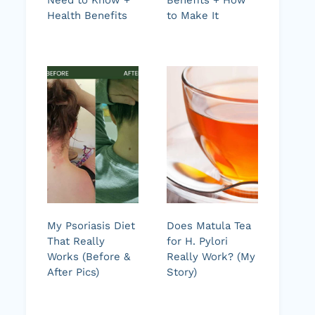
Health Benefits
to Make It
My Psoriasis Diet
Does Matula Tea
That Really
for H. Pylori
Works (Before &
Really Work? (My
After Pics)
Story)