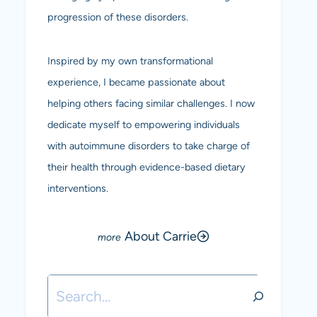
progression of these disorders.
Inspired by my own transformational
experience, I became passionate about
helping others facing similar challenges. I now
dedicate myself to empowering individuals
with autoimmune disorders to take charge of
their health through evidence-based dietary
interventions.
About Carrie
Search