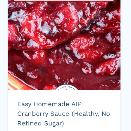
Easy Homemade AIP
Cranberry Sauce (Healthy, No
Refined Sugar)