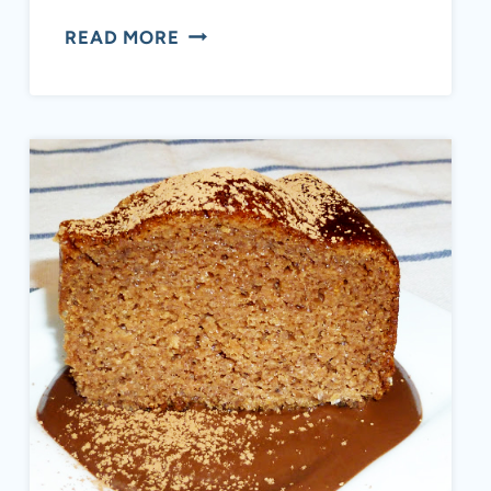
EASY
READ MORE
HOMEMADE
AIP
CRANBERRY
SAUCE
(HEALTHY,
NO
REFINED
SUGAR)