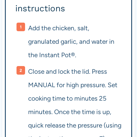
instructions
Add the chicken, salt,
granulated garlic, and water in
the Instant Pot®.
Close and lock the lid. Press
MANUAL for high pressure. Set
cooking time to minutes 25
minutes. Once the time is up,
quick release the pressure (using