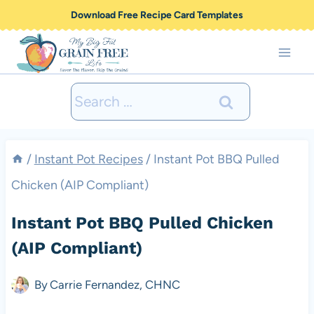
Skip
Download Free Recipe Card Templates
to
content
Search
for:
/
Instant Pot Recipes
/
Instant Pot BBQ Pulled
Chicken (AIP Compliant)
Instant Pot BBQ Pulled Chicken
(AIP Compliant)
By
Carrie Fernandez, CHNC