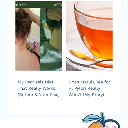
My Psoriasis Diet
Does Matula Tea for
That Really Works
H. Pylori Really
(Before & After Pics)
Work? (My Story)