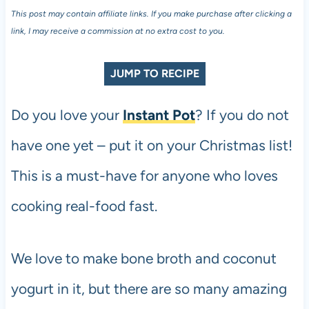
This post may contain affiliate links. If you make purchase after clicking a
link, I may receive a commission at no extra cost to you.
JUMP TO RECIPE
Do you love your
Instant Pot
? If you do not
have one yet – put it on your Christmas list!
This is a must-have for anyone who loves
cooking real-food fast.
We love to make bone broth and coconut
yogurt in it, but there are so many amazing