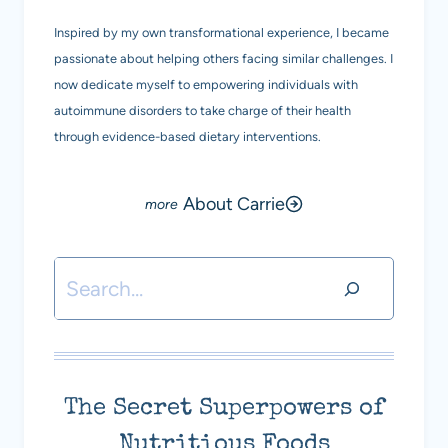
Inspired by my own transformational experience, I became
passionate about helping others facing similar challenges. I
now dedicate myself to empowering individuals with
autoimmune disorders to take charge of their health
through evidence-based dietary interventions.
About Carrie
Search
The Secret Superpowers of
Nutritious Foods