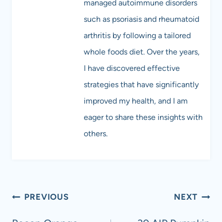
managed autoimmune disorders
such as psoriasis and rheumatoid
arthritis by following a tailored
whole foods diet. Over the years,
I have discovered effective
strategies that have significantly
improved my health, and I am
eager to share these insights with
others.
Post
PREVIOUS
NEXT
navigation