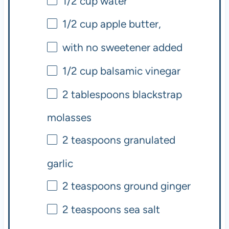
1/2
cup
water
1/2
cup
apple butter,
with no sweetener added
1/2
cup
balsamic vinegar
2 tablespoons
blackstrap
molasses
2 teaspoons
granulated
garlic
2 teaspoons
ground ginger
2 teaspoons
sea salt