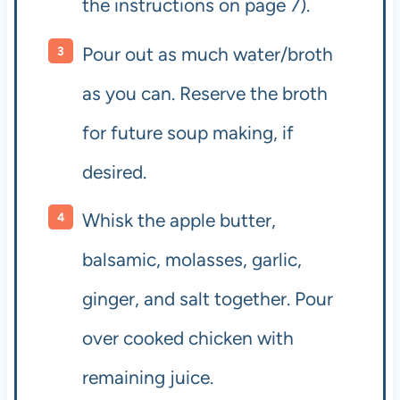
the instructions on page 7).
Pour out as much water/broth
as you can. Reserve the broth
for future soup making, if
desired.
Whisk the apple butter,
balsamic, molasses, garlic,
ginger, and salt together. Pour
over cooked chicken with
remaining juice.