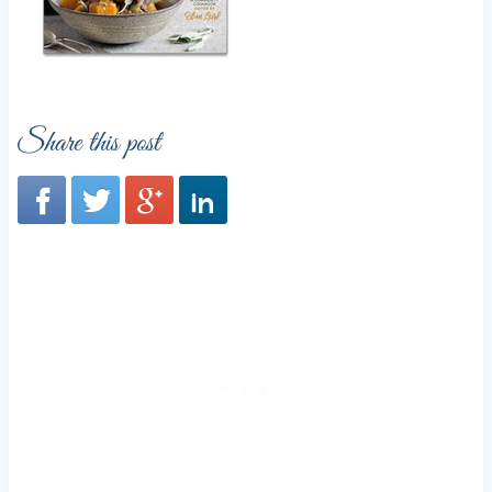
Share this post