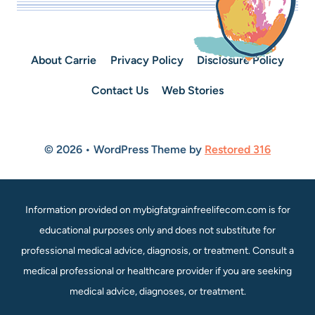
About Carrie
Privacy Policy
Disclosure Policy
Contact Us
Web Stories
© 2026 • WordPress Theme by
Restored 316
Information provided on mybigfatgrainfreelifecom.com is for
educational purposes only and does not substitute for
professional medical advice, diagnosis, or treatment. Consult a
medical professional or healthcare provider if you are seeking
medical advice, diagnoses, or treatment.