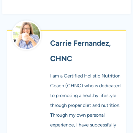
Carrie Fernandez,
CHNC
I am a Certified Holistic Nutrition
Coach (CHNC) who is dedicated
to promoting a healthy lifestyle
through proper diet and nutrition.
Through my own personal
experience, I have successfully