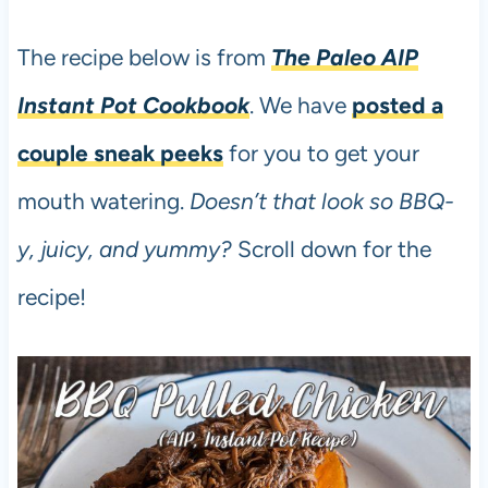
The recipe below is from
The Paleo AIP
Instant Pot Cookbook
. We have
posted a
couple sneak peeks
for you to get your
mouth watering.
Doesn’t that look so BBQ-
y, juicy, and yummy?
Scroll down for the
recipe!