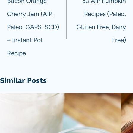
Bacon Orange
30 AIP Pumpkin
Cherry Jam (AIP,
Recipes (Paleo,
Paleo, GAPS, SCD)
Gluten Free, Dairy
– Instant Pot
Free)
Recipe
Similar Posts