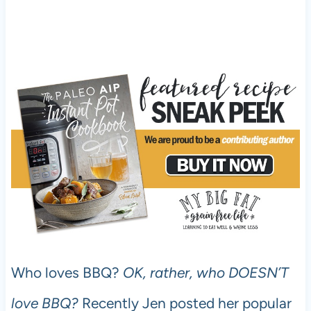
Who loves BBQ?
OK, rather, who DOESN’T
love BBQ?
Recently Jen posted her popular