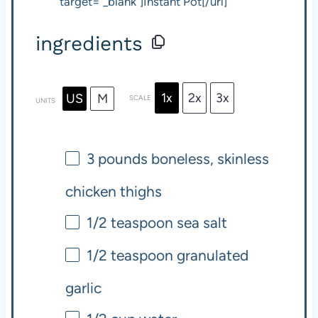
target="_blank"]Instant Pot[/url]
ingredients
1x
2x
3x
US
M
SCALE
UNITS
3
pounds
boneless, skinless
chicken thighs
1/2 teaspoon
sea salt
1/2 teaspoon
granulated
garlic