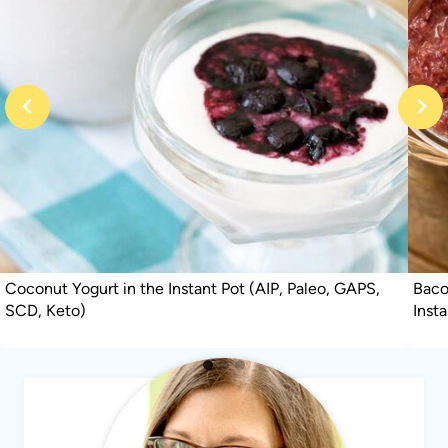
Coconut Yogurt in the Instant Pot (AIP, Paleo, GAPS,
Baco
SCD, Keto)
Inst