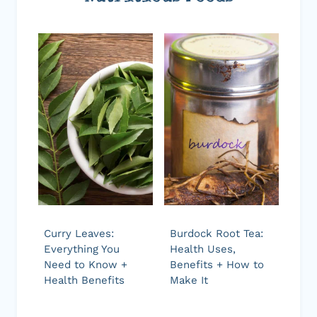
Curry Leaves:
Burdock Root Tea:
Everything You
Health Uses,
Need to Know +
Benefits + How to
Health Benefits
Make It