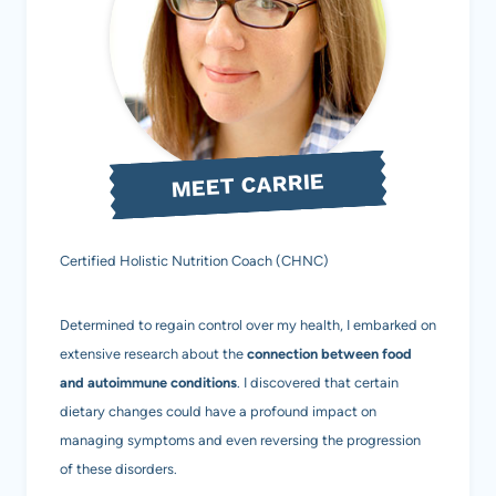
MEET CARRIE
Certified Holistic Nutrition Coach (CHNC)
Determined to regain control over my health, I embarked on
extensive research about the
connection between food
and autoimmune conditions
. I discovered that certain
dietary changes could have a profound impact on
managing symptoms and even reversing the progression
of these disorders.