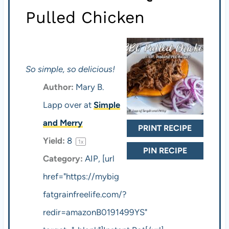
Pulled Chicken
So simple, so delicious!
Author:
Mary B.
Lapp over at
Simple
and Merry
PRINT RECIPE
Yield:
8
1
x
PIN RECIPE
Category:
AIP, [url
href="https://mybig
fatgrainfreelife.com/?
redir=amazonB0191499YS"