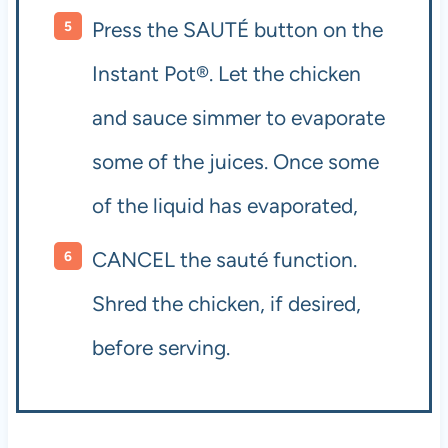
Press the SAUTÉ button on the
Instant Pot®. Let the chicken
and sauce simmer to evaporate
some of the juices. Once some
of the liquid has evaporated,
CANCEL the sauté function.
Shred the chicken, if desired,
before serving.