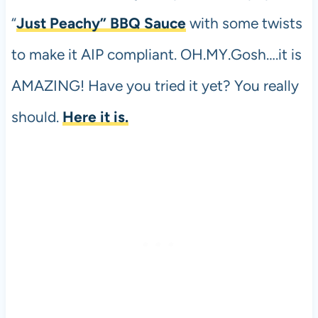
“
Just Peachy” BBQ Sauce
with some twists
to make it AIP compliant. OH.MY.Gosh….it is
AMAZING! Have you tried it yet? You really
should.
Here it is.