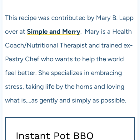
This recipe was contributed by Mary B. Lapp
over at
Simple and Merry
. Mary is a Health
Coach/Nutritional Therapist and trained ex-
Pastry Chef who wants to help the world
feel better. She specializes in embracing
stress, taking life by the horns and loving
what is….as gently and simply as possible.
Instant Pot
BBQ