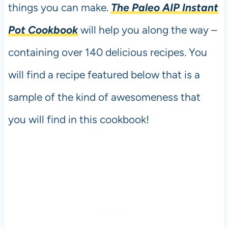
things you can make.
The Paleo AIP Instant
Pot Cookbook
will help you along the way –
containing over 140 delicious recipes. You
will find a recipe featured below that is a
sample of the kind of awesomeness that
you will find in this cookbook!