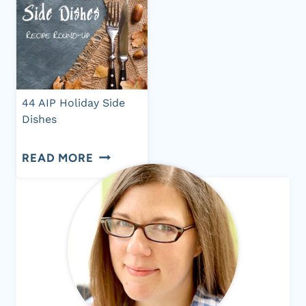
44 AIP Holiday Side
Dishes
44
READ MORE
AIP
HOLIDAY
SIDE
DISHES