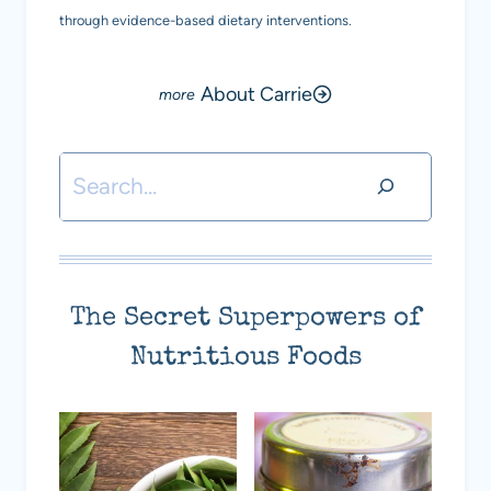
through evidence-based dietary interventions.
About Carrie
Search
The Secret Superpowers of
Nutritious Foods