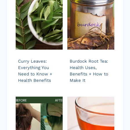
Curry Leaves:
Burdock Root Tea:
Everything You
Health Uses,
Need to Know +
Benefits + How to
Health Benefits
Make It