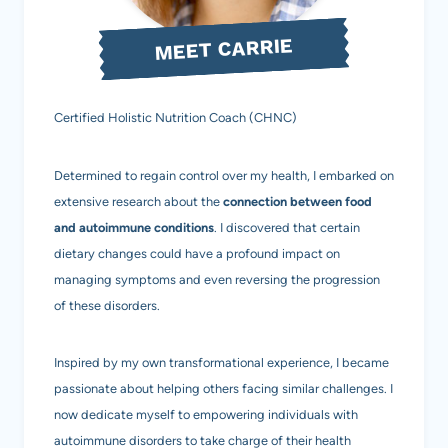
MEET CARRIE
Certified Holistic Nutrition Coach (CHNC)
Determined to regain control over my health, I embarked on
extensive research about the
connection between food
and autoimmune conditions
. I discovered that certain
dietary changes could have a profound impact on
managing symptoms and even reversing the progression
of these disorders.
Inspired by my own transformational experience, I became
passionate about helping others facing similar challenges. I
now dedicate myself to empowering individuals with
autoimmune disorders to take charge of their health