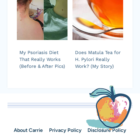
My Psoriasis Diet
Does Matula Tea for
That Really Works
H. Pylori Really
(Before & After Pics)
Work? (My Story)
About Carrie
Privacy Policy
Disclosure Policy