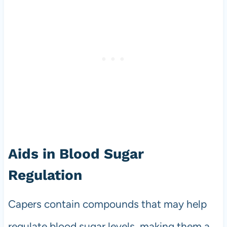
Aids in Blood Sugar
Regulation
Capers contain compounds that may help
regulate blood sugar levels, making them a