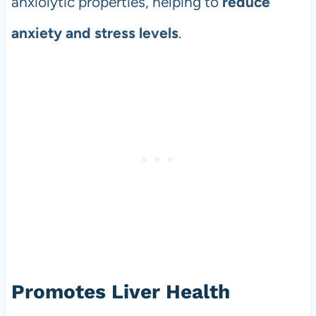
anxiolytic properties, helping to
reduce
anxiety and stress levels
.
Promotes Liver Health