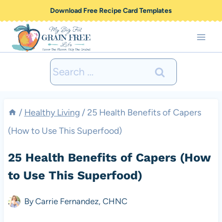
Skip
Download Free Recipe Card Templates
to
content
Search
for:
/
Healthy Living
/
25 Health Benefits of Capers
(How to Use This Superfood)
25 Health Benefits of Capers (How
to Use This Superfood)
By
Carrie Fernandez, CHNC