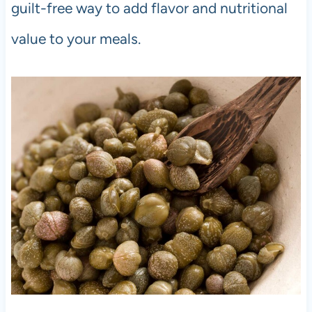
guilt-free way to add flavor and nutritional
value to your meals.