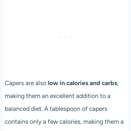
Capers are also
low in calories and carbs
,
making them an excellent addition to a
balanced diet. A tablespoon of capers
contains only a few calories, making them a