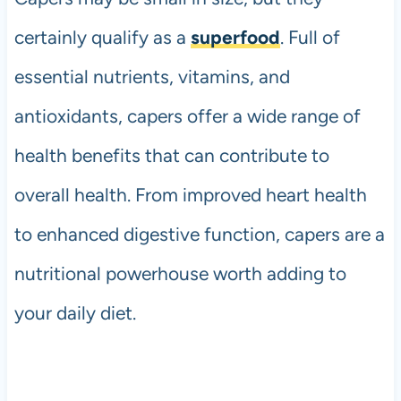
certainly qualify as a
superfood
. Full of
essential nutrients, vitamins, and
antioxidants, capers offer a wide range of
health benefits that can contribute to
overall health. From improved heart health
to enhanced digestive function, capers are a
nutritional powerhouse worth adding to
your daily diet.