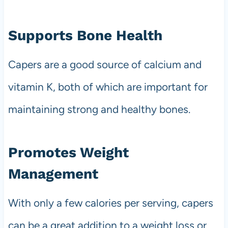
Supports Bone Health
Capers are a good source of calcium and
vitamin K, both of which are important for
maintaining strong and healthy bones.
Promotes Weight
Management
With only a few calories per serving, capers
can be a great addition to a weight loss or