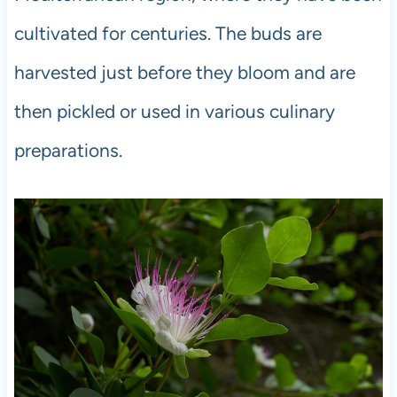
cultivated for centuries. The buds are
harvested just before they bloom and are
then pickled or used in various culinary
preparations.