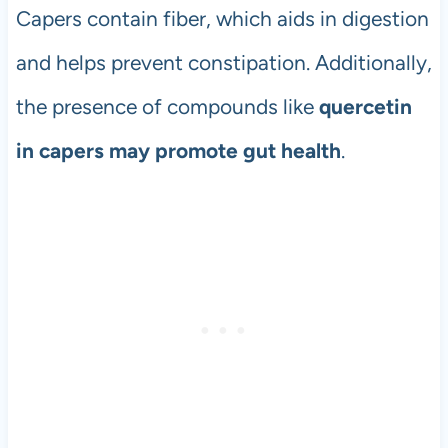
Capers contain fiber, which aids in digestion
and helps prevent constipation. Additionally,
the presence of compounds like
quercetin
in capers may promote gut health
.