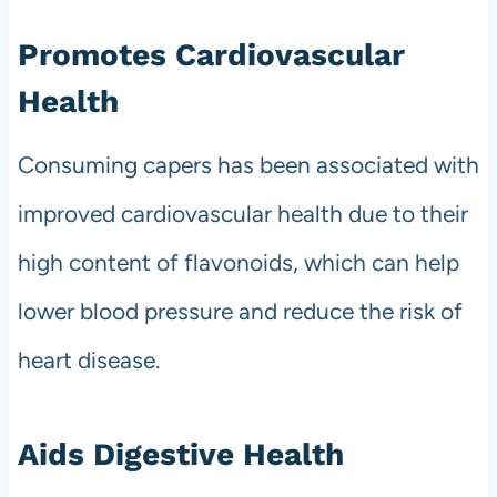
Promotes Cardiovascular
Health
Consuming capers has been associated with
improved cardiovascular health due to their
high content of flavonoids, which can help
lower blood pressure and reduce the risk of
heart disease.
Aids Digestive Health