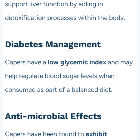
support liver function by aiding in
detoxification processes within the body.
Diabetes Management
Capers have a
low glycemic index
and may
help regulate blood sugar levels when
consumed as part of a balanced diet.
Anti-microbial Effects
Capers have been found to
exhibit