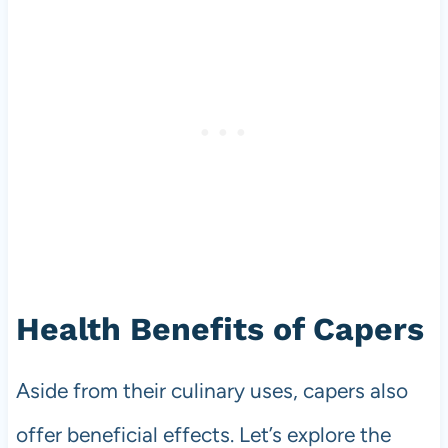
Health Benefits of Capers
Aside from their culinary uses, capers also
offer beneficial effects. Let’s explore the