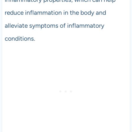
reduce inflammation in the body and
alleviate symptoms of inflammatory
conditions.