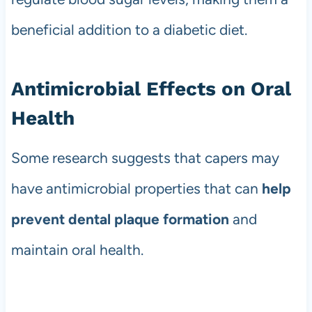
beneficial addition to a diabetic diet.
Antimicrobial Effects on Oral
Health
Some research suggests that capers may
have antimicrobial properties that can
help
prevent dental plaque formation
and
maintain oral health.