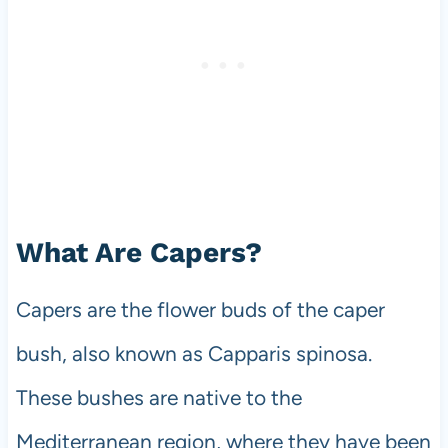
What Are Capers?
Capers are the flower buds of the caper
bush, also known as Capparis spinosa.
These bushes are native to the
Mediterranean region, where they have been