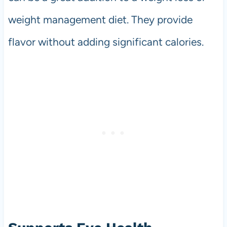
weight management diet. They provide
flavor without adding significant calories.