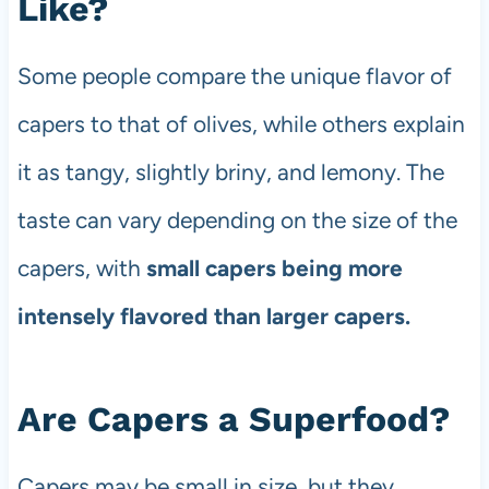
Like?
Some people compare the unique flavor of
capers to that of olives, while others explain
it as tangy, slightly briny, and lemony. The
taste can vary depending on the size of the
capers, with
small capers being more
intensely flavored than larger capers.
Are Capers a Superfood?
Capers may be small in size, but they