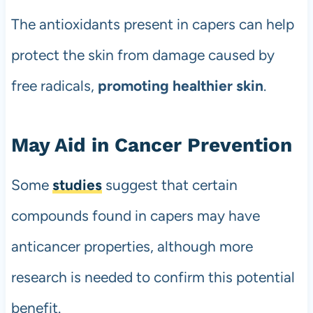
The antioxidants present in capers can help
protect the skin from damage caused by
free radicals,
promoting healthier skin
.
May Aid in Cancer Prevention
Some
studies
suggest that certain
compounds found in capers may have
anticancer properties, although more
research is needed to confirm this potential
benefit.