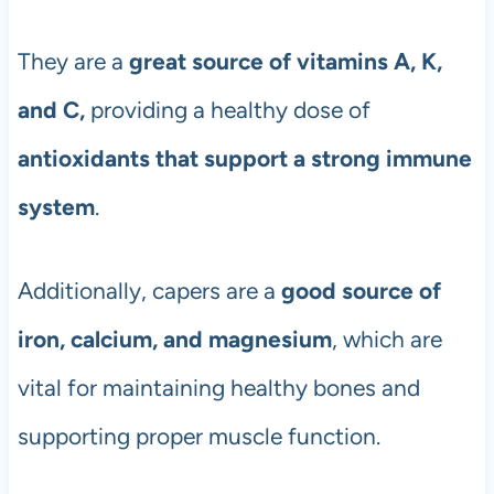
They are a
great source of vitamins A, K,
and C,
providing a healthy dose of
antioxidants that support a strong immune
system
.
Additionally, capers are a
good source of
iron, calcium, and magnesium
, which are
vital for maintaining healthy bones and
supporting proper muscle function.