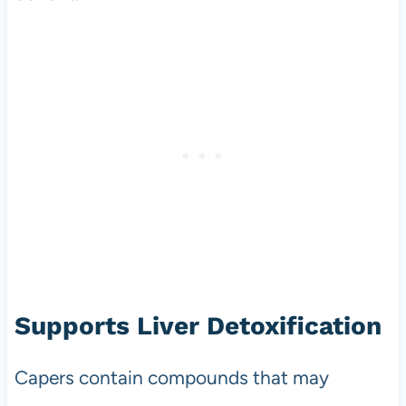
Supports Liver Detoxification
Capers contain compounds that may