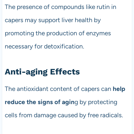
The presence of compounds like rutin in
capers may support liver health by
promoting the production of enzymes
necessary for detoxification.
Anti-aging Effects
The antioxidant content of capers can
help
reduce the signs of agin
g by protecting
cells from damage caused by free radicals.