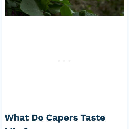
What Do Capers Taste