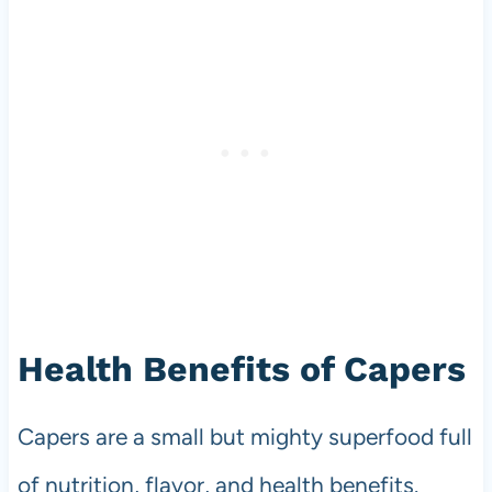
Health Benefits of Capers
Capers are a small but mighty superfood full
of nutrition, flavor, and health benefits.