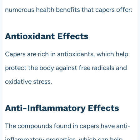
numerous health benefits that capers offer:
Antioxidant Effects
Capers are rich in antioxidants, which help
protect the body against free radicals and
oxidative stress.
Anti-Inflammatory Effects
The compounds found in capers have anti-
inflammatory properties, which can help