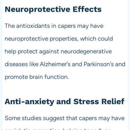
Neuroprotective Effects
The antioxidants in capers may have
neuroprotective properties, which could
help protect against neurodegenerative
diseases like Alzheimer’s and Parkinson’s and
promote brain function.
Anti-anxiety and Stress Relief
Some studies suggest that capers may have