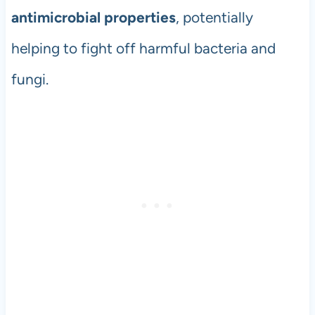
antimicrobial properties
, potentially
helping to fight off harmful bacteria and
fungi.