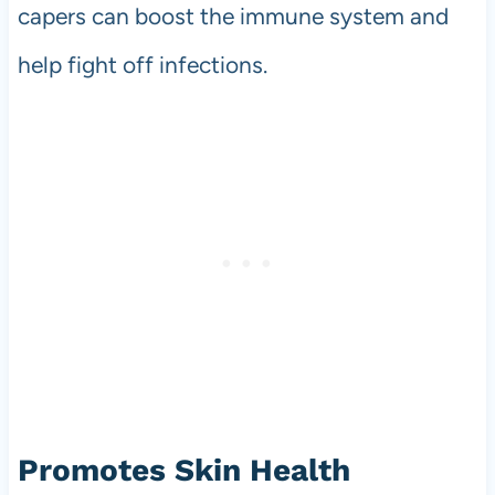
capers can boost the immune system and
help fight off infections.
Promotes Skin Health