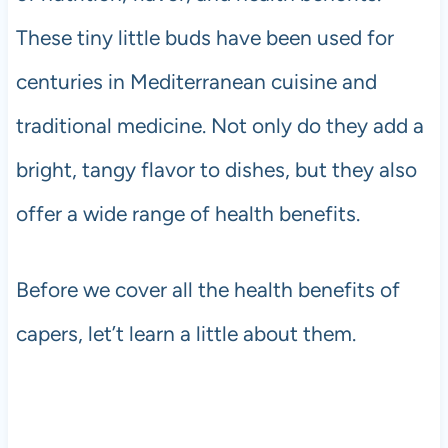
These tiny little buds have been used for
centuries in Mediterranean cuisine and
traditional medicine. Not only do they add a
bright, tangy flavor to dishes, but they also
offer a wide range of health benefits.
Before we cover all the health benefits of
capers, let’t learn a little about them.