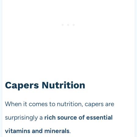
Capers Nutrition
When it comes to nutrition, capers are
surprisingly a
rich source of essential
vitamins and minerals
.