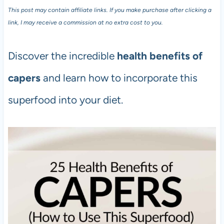
This post may contain affiliate links. If you make purchase after clicking a
link, I may receive a commission at no extra cost to you.
Discover the incredible
health benefits of
capers
and learn how to incorporate this
superfood into your diet.