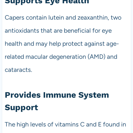
Supports Eye Health
Capers contain lutein and zeaxanthin, two
antioxidants that are beneficial for eye
health and may help protect against age-
related macular degeneration (AMD) and
cataracts.
Provides Immune System
Support
The high levels of vitamins C and E found in