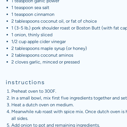
1 teaspoon
garlic power
1 teaspoon
sea salt
1 teaspoon
cinnamon
2 tablespoons
coconut oil, or fat of choice
1
(3-5 lb.) pork shoulder roast or Boston Butt (with fat c
1
onion, thinly sliced
1/2
cup
apple cider vinegar
2 tablespoons
maple syrup (or honey)
2 tablespoons
coconut aminos
2
cloves garlic, minced or pressed
instructions
Preheat oven to 300F.
In a small bowl, mix first five ingredients together and set
Heat a dutch oven on medium.
Meanwhile rub roast with spice mix. Once dutch oven is h
all sides.
Add onion to pot and remaining ingredients.