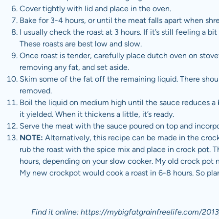
Cover tightly with lid and place in the oven.
Bake for 3-4 hours, or until the meat falls apart when sh
I usually check the roast at 3 hours. If it’s still feeling a b
These roasts are best low and slow.
Once roast is tender, carefully place dutch oven on sto
removing any fat, and set aside.
Skim some of the fat off the remaining liquid. There shou
removed.
Boil the liquid on medium high until the sauce reduces a
it yielded. When it thickens a little, it’s ready.
Serve the meat with the sauce poured on top and incorpo
NOTE:
Alternatively, this recipe can be made in the crock
rub the roast with the spice mix and place in crock pot. 
hours, depending on your slow cooker. My old crock pot 
My new crockpot would cook a roast in 6-8 hours. So pla
Find it online
:
https://mybigfatgrainfreelife.com/2013