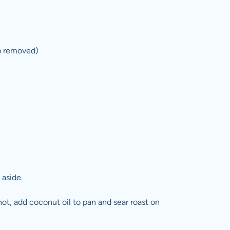
ap removed)
 aside.
ot, add coconut oil to pan and sear roast on