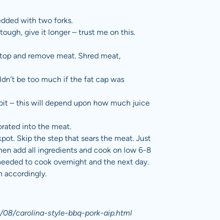
redded with two forks.
it tough, give it longer – trust me on this.
vetop and remove meat. Shred meat,
ldn’t be too much if the fat cap was
 bit – this will depend upon how much juice
rated into the meat.
pot. Skip the step that sears the meat. Just
Then add all ingredients and cook on low 6-8
needed to cook overnight and the next day.
n accordingly.
/08/carolina-style-bbq-pork-aip.html