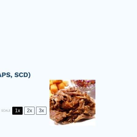
APS, SCD)
1x
2x
3x
SCALE