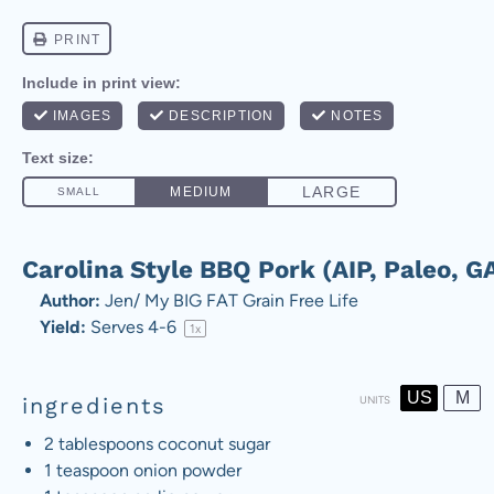
Carolina Style BBQ Pork (AIP, Paleo, G
Author:
Jen/ My BIG FAT Grain Free Life
Yield:
Serves
4
-6
1
x
US
M
ingredients
UNITS
2 tablespoons
coconut sugar
1 teaspoon
onion powder