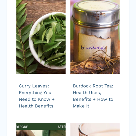
Curry Leaves:
Burdock Root Tea:
Everything You
Health Uses,
Need to Know +
Benefits + How to
Health Benefits
Make It