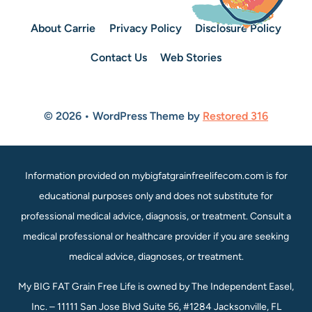
About Carrie
Privacy Policy
Disclosure Policy
Contact Us
Web Stories
© 2026 • WordPress Theme by
Restored 316
Information provided on mybigfatgrainfreelifecom.com is for
educational purposes only and does not substitute for
professional medical advice, diagnosis, or treatment. Consult a
medical professional or healthcare provider if you are seeking
medical advice, diagnoses, or treatment.
My BIG FAT Grain Free Life is owned by The Independent Easel,
Inc. – 11111 San Jose Blvd Suite 56, #1284 Jacksonville, FL