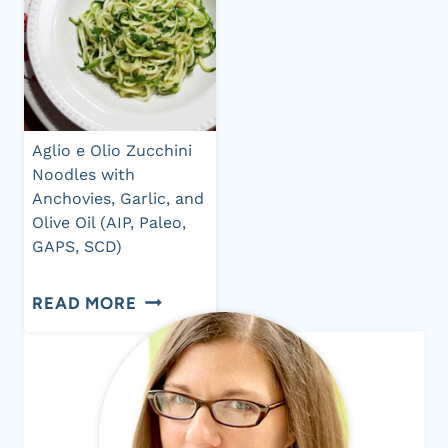
Aglio e Olio Zucchini
Noodles with
Anchovies, Garlic, and
Olive Oil (AIP, Paleo,
GAPS, SCD)
AGLIO
READ MORE
E
OLIO
ZUCCHINI
NOODLES