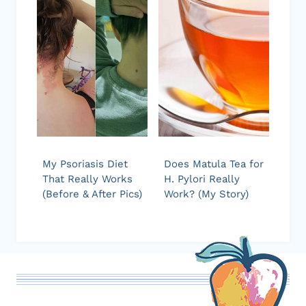
My Psoriasis Diet
Does Matula Tea for
That Really Works
H. Pylori Really
(Before & After Pics)
Work? (My Story)