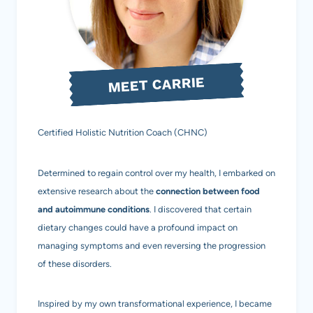
WITH
ANCHOVIES,
GARLIC,
MEET CARRIE
AND
OLIVE
Certified Holistic Nutrition Coach (CHNC)
OIL
(AIP,
Determined to regain control over my health, I embarked on
PALEO,
extensive research about the
connection between food
and autoimmune conditions
. I discovered that certain
GAPS,
dietary changes could have a profound impact on
SCD)
managing symptoms and even reversing the progression
of these disorders.
Inspired by my own transformational experience, I became