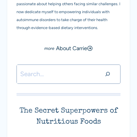
passionate about helping others facing similar challenges. I
now dedicate myself to empowering individuals with
autoimmune disorders to take charge of their health
through evidence-based dietary interventions.
About Carrie
Search
The Secret Superpowers of
Nutritious Foods